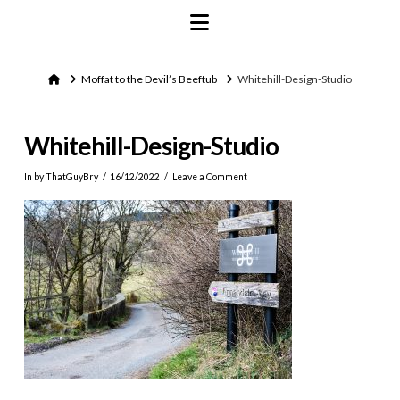
Navigation
Home
Moffat to the Devil’s Beeftub
Whitehill-Design-Studio
Whitehill-Design-Studio
In by ThatGuyBry
16/12/2022
Leave a Comment