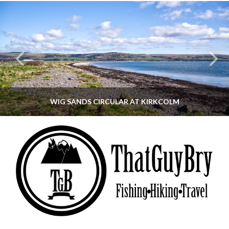
WIG SANDS CIRCULAR AT KIRKCOLM
THATGUYBRY
DUMFRIES & GALLOWAY, SCOTLAND, WALKING
JUNE 12, 2026