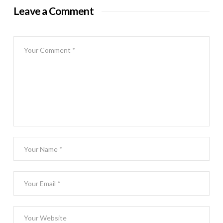
Leave a Comment