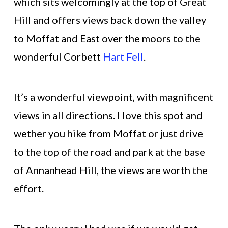
which sits welcomingly at the top of Great
Hill and offers views back down the valley
to Moffat and East over the moors to the
wonderful Corbett
Hart Fell
.
It’s a wonderful viewpoint, with magnificent
views in all directions. I love this spot and
wether you hike from Moffat or just drive
to the top of the road and park at the base
of Annanhead Hill, the views are worth the
effort.