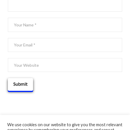
We use cookies on our website to give you the most relevant
experience by remembering your preferences and repeat