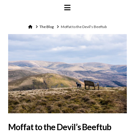
Navigation
Home
The Blog
Moffat to the Devil's Beeftub
Moffat to the Devil’s Beeftub