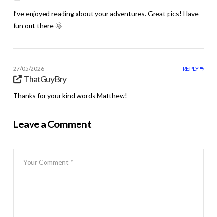
I’ve enjoyed reading about your adventures. Great pics! Have
fun out there 🌞
27/05/2026
REPLY
ThatGuyBry
Thanks for your kind words Matthew!
Leave a Comment