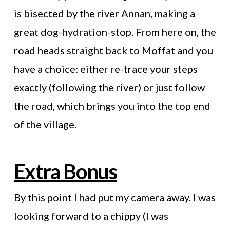
is bisected by the river Annan, making a
great dog-hydration-stop. From here on, the
road heads straight back to Moffat and you
have a choice: either re-trace your steps
exactly (following the river) or just follow
the road, which brings you into the top end
of the village.
Extra Bonus
By this point I had put my camera away. I was
looking forward to a chippy (I was