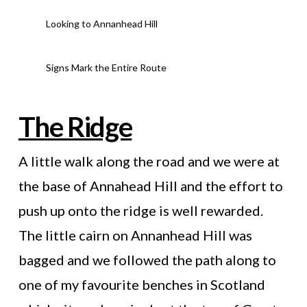
Looking to Annanhead Hill
Signs Mark the Entire Route
The Ridge
A little walk along the road and we were at
the base of Annahead Hill and the effort to
push up onto the ridge is well rewarded.
The little cairn on Annanhead Hill was
bagged and we followed the path along to
one of my favourite benches in Scotland