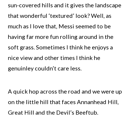
sun-covered hills and it gives the landscape
that wonderful ‘textured’ look? Well, as
much as I love that, Messi seemed to be
having far more fun rolling around in the
soft grass. Sometimes I think he enjoys a
nice view and other times I think he
genuinley couldn’t care less.
A quick hop across the road and we were up
on the little hill that faces Annanhead Hill,
Great Hill and the Devil’s Beeftub.