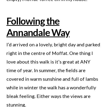
Following the
Annandale Way
I’d arrived on a lovely, bright day and parked
right in the centre of Moffat. One thing I
love about this walk is it’s great at ANY
time of year. In summer, the fields are
covered in warm sunshine and full of lambs
while in winter the walk has a wonderfully
bleak feeling. Either ways the views are
stunning.