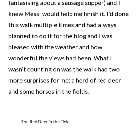
fantasising about a sausage supper) and I
knew Messi would help me finish it. I’d done
this walk multiple times and had always
planned to do it for the blog and I was
pleased with the weather and how
wonderful the views had been. What I
wasn’t counting on was the walk had two
more surprises for me: a herd of red deer
and some horses in the fields!
The Red Deer in the Field