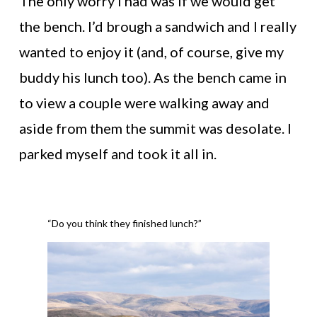
The only worry I had was if we would get
the bench. I’d brough a sandwich and I really
wanted to enjoy it (and, of course, give my
buddy his lunch too). As the bench came in
to view a couple were walking away and
aside from them the summit was desolate. I
parked myself and took it all in.
“Do you think they finished lunch?”