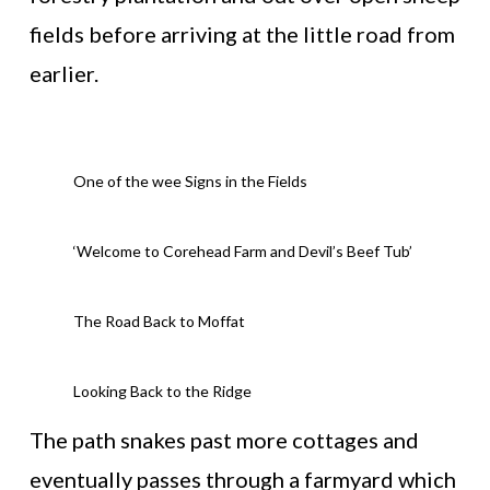
fields before arriving at the little road from
earlier.
One of the wee Signs in the Fields
‘Welcome to Corehead Farm and Devil’s Beef Tub’
The Road Back to Moffat
Looking Back to the Ridge
The path snakes past more cottages and
eventually passes through a farmyard which