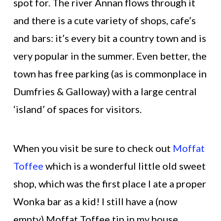
spot for. The river Annan flows through it
and there is a cute variety of shops, cafe’s
and bars: it’s every bit a country town and is
very popular in the summer. Even better, the
town has free parking (as is commonplace in
Dumfries & Galloway) with a large central
‘island’ of spaces for visitors.
When you visit be sure to check out
Moffat
Toffee
which is a wonderful little old sweet
shop, which was the first place I ate a proper
Wonka bar as a kid! I still have a (now
empty) Moffat Toffee tin in my house.