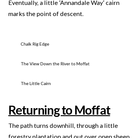
Eventually, a little ‘Annandale Way’ cairn
marks the point of descent.
Chalk Rig Edge
The View Down the River to Moffat
The Little Cairn
Returning to Moffat
The path turns downhill, through a little
forestry plantation and out over open sheep