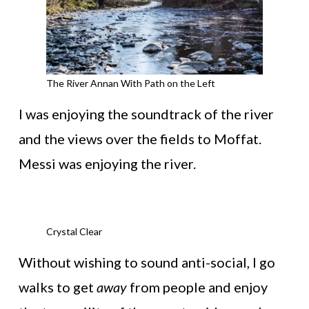
The River Annan With Path on the Left
I was enjoying the soundtrack of the river
and the views over the fields to Moffat.
Messi was enjoying the river.
Crystal Clear
Without wishing to sound anti-social, I go
walks to get
away
from people and enjoy