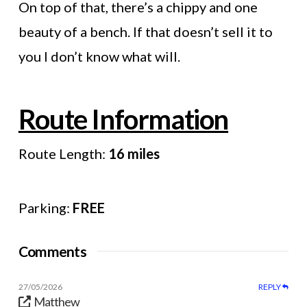
On top of that, there’s a chippy and one
beauty of a bench. If that doesn’t sell it to
you I don’t know what will.
Route Information
Route Length:
16 miles
Parking:
FREE
Comments
27/05/2026
REPLY
Matthew