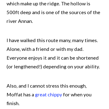
which make up the ridge. The hollow is
500ft deep and is one of the sources of the
river Annan.
I have walked this route many, many times.
Alone, with a friend or with my dad.
Everyone enjoys it and it can be shortened
(or lengthened!) depending on your ability.
Also, and I cannot stress this enough,
Moffat has a
great chippy
for when you
finish.