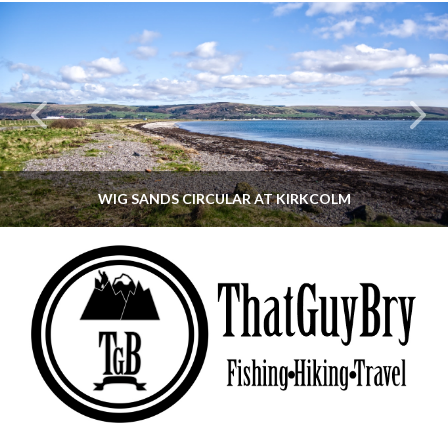
WIG SANDS CIRCULAR AT KIRKCOLM
THATGUYBRY
DUMFRIES & GALLOWAY, SCOTLAND, WALKING
JUNE 12, 2026