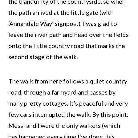
the tranquility of the countryside, so when
the path arrived at the little gate (with
‘Annandale Way’ signpost), I was glad to
leave the river path and head over the fields
onto the little country road that marks the
second stage of the walk.
The walk from here follows a quiet country
road, through a farmyard and passes by
many pretty cottages. It’s peaceful and very
few cars interrupted the walk. By this point,
Messi and I were the only walkers (which
has happened every time I’ve done this