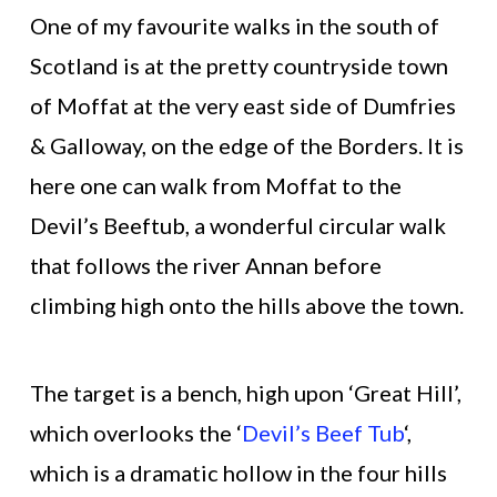
One of my favourite walks in the south of
Scotland is at the pretty countryside town
of Moffat at the very east side of Dumfries
& Galloway, on the edge of the Borders. It is
here one can walk from Moffat to the
Devil’s Beeftub, a wonderful circular walk
that follows the river Annan before
climbing high onto the hills above the town.
The target is a bench, high upon ‘Great Hill’,
which overlooks the ‘
Devil’s Beef Tub
‘,
which is a dramatic hollow in the four hills