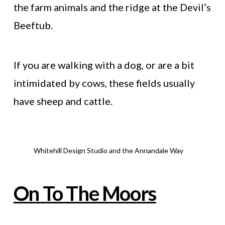
the farm animals and the ridge at the Devil’s
Beeftub.
If you are walking with a dog, or are a bit
intimidated by cows, these fields usually
have sheep and cattle.
Whitehill Design Studio and the Annandale Way
On To The Moors