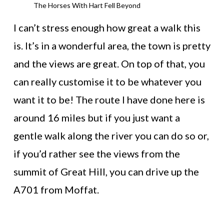
The Horses With Hart Fell Beyond
I can’t stress enough how great a walk this
is. It’s in a wonderful area, the town is pretty
and the views are great. On top of that, you
can really customise it to be whatever you
want it to be! The route I have done here is
around 16 miles but if you just want a
gentle walk along the river you can do so or,
if you’d rather see the views from the
summit of Great Hill, you can drive up the
A701 from Moffat.