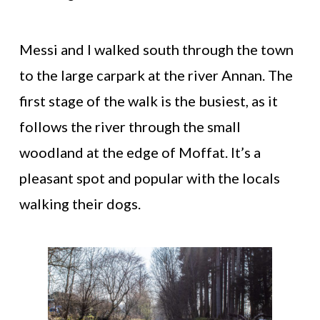
Messi and I walked south through the town
to the large carpark at the river Annan. The
first stage of the walk is the busiest, as it
follows the river through the small
woodland at the edge of Moffat. It’s a
pleasant spot and popular with the locals
walking their dogs.