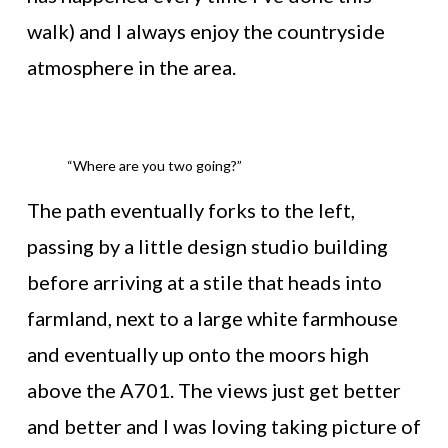
walk) and I always enjoy the countryside
atmosphere in the area.
“Where are you two going?”
The path eventually forks to the left,
passing by a little design studio building
before arriving at a stile that heads into
farmland, next to a large white farmhouse
and eventually up onto the moors high
above the A701. The views just get better
and better and I was loving taking picture of