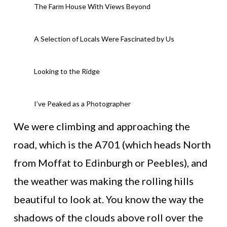
The Farm House With Views Beyond
A Selection of Locals Were Fascinated by Us
Looking to the Ridge
I’ve Peaked as a Photographer
We were climbing and approaching the
road, which is the A701 (which heads North
from Moffat to Edinburgh or Peebles), and
the weather was making the rolling hills
beautiful to look at. You know the way the
shadows of the clouds above roll over the