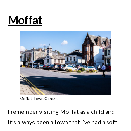
Moffat
Moffat Town Centre
I remember visiting Moffat as a child and
it’s always been a town that I’ve had a soft