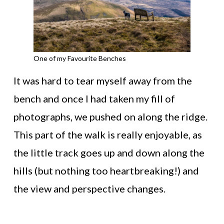
One of my Favourite Benches
It was hard to tear myself away from the
bench and once I had taken my fill of
photographs, we pushed on along the ridge.
This part of the walk is really enjoyable, as
the little track goes up and down along the
hills (but nothing too heartbreaking!) and
the view and perspective changes.