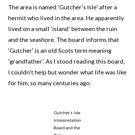
The area is named ‘Gutcher’s Isle’ after a
hermit who lived in the area. He apparently
lived on a small ‘island’ between the ruin
and the seashore. The board informs that
‘Gutcher’ is an old Scots term meaning
‘grandfather’. As I stood reading this board,
I couldn’t help but wonder what life was like
for him, so many centuries ago.
Gutcher’s Isle
Interpretation
Board and the