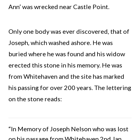
Ann’ was wrecked near Castle Point.
Only one body was ever discovered, that of
Joseph, which washed ashore. He was
buried where he was found and his widow
erected this stone in his memory. He was
from Whitehaven and the site has marked
his passing for over 200 years. The lettering
on the stone reads:
“In Memory of Joseph Nelson who was lost
on his passage from Whitehaven 2nd Jan