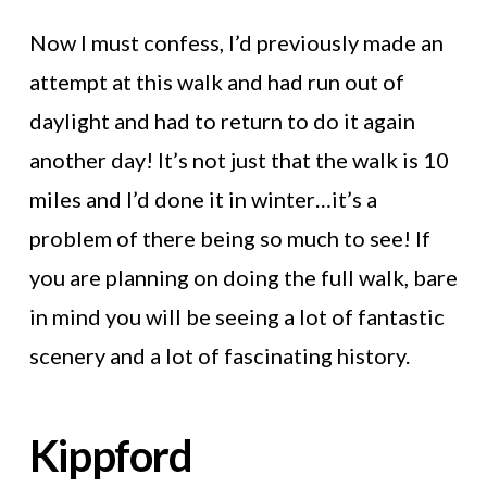
Now I must confess, I’d previously made an
attempt at this walk and had run out of
daylight and had to return to do it again
another day! It’s not just that the walk is 10
miles and I’d done it in winter…it’s a
problem of there being so much to see! If
you are planning on doing the full walk, bare
in mind you will be seeing a lot of fantastic
scenery and a lot of fascinating history.
Kippford