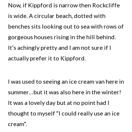
Now, if Kippford is narrow then Rockcliffe
is wide. A circular beach, dotted with
benches sits looking out to sea with rows of
gorgeous houses rising in the hill behind.
It’s achingly pretty and I am not sure if I
actually prefer it to Kippford.
I was used to seeing an ice cream van here in
summer…but it was also here in the winter!
It was a lovely day but at no point had I
thought to myself “I could really use an ice
cream”.