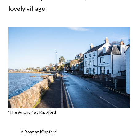
lovely village
‘The Anchor’ at Kippford
A Boat at Kippford