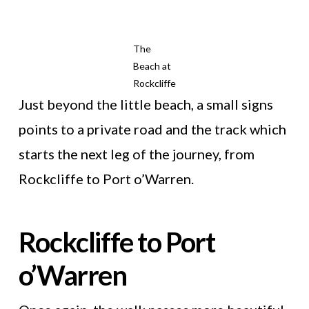
The
Beach at
Rockcliffe
Just beyond the little beach, a small signs
points to a private road and the track which
starts the next leg of the journey, from
Rockcliffe to Port o’Warren.
Rockcliffe to Port
o’Warren