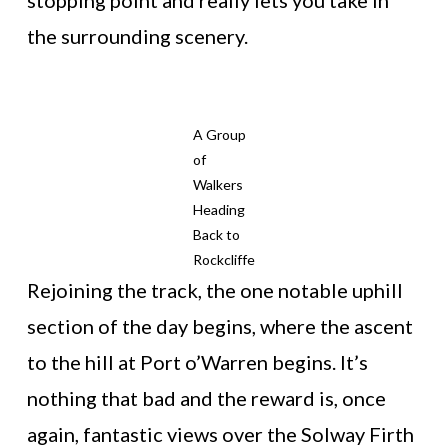
stopping point and really lets you take in
the surrounding scenery.
A Group
of
Walkers
Heading
Back to
Rockcliffe
Rejoining the track, the one notable uphill
section of the day begins, where the ascent
to the hill at Port o’Warren begins. It’s
nothing that bad and the reward is, once
again, fantastic views over the Solway Firth