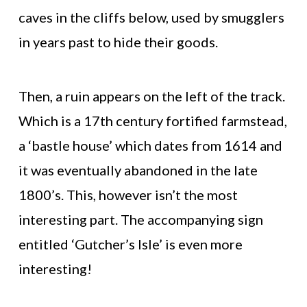
caves in the cliffs below, used by smugglers
in years past to hide their goods.
Then, a ruin appears on the left of the track.
Which is a 17th century fortified farmstead,
a ‘bastle house’ which dates from 1614 and
it was eventually abandoned in the late
1800’s. This, however isn’t the most
interesting part. The accompanying sign
entitled ‘Gutcher’s Isle’ is even more
interesting!