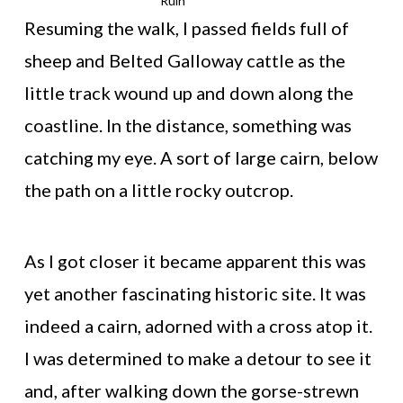
Ruin
Resuming the walk, I passed fields full of
sheep and Belted Galloway cattle as the
little track wound up and down along the
coastline. In the distance, something was
catching my eye. A sort of large cairn, below
the path on a little rocky outcrop.
As I got closer it became apparent this was
yet another fascinating historic site. It was
indeed a cairn, adorned with a cross atop it.
I was determined to make a detour to see it
and, after walking down the gorse-strewn