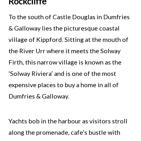
Rockcliffe
To the south of Castle Douglas in Dumfries
& Galloway lies the picturesque coastal
village of Kippford. Sitting at the mouth of
the River Urr where it meets the Solway
Firth, this narrow village is known as the
‘Solway Riviera’ and is one of the most
expensive places to buy a home in all of
Dumfries & Galloway.
Yachts bob in the harbour as visitors stroll
along the promenade, cafe’s bustle with