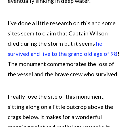
eventually sinking in deep water.
I’ve done a little research on this and some
sites seem to claim that Captain Wilson
died during the storm but it seems
he
survived and live to the grand old age of 98
!
The monument commemorates the loss of
the vessel and the brave crew who survived.
I really love the site of this monument,
sitting along on a little outcrop above the
crags below. It makes for a wonderful