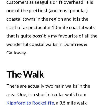
customers as seagulls drift overhead. It is
one of the prettiest (and most popular)
coastal towns in the region and it is the
start of a spectacular 10-mile coastal walk
that is quite possibly my favourite of all the
wonderful coastal walks in Dumfries &
Galloway.
The Walk
There are actually two main walks in the
area. One, is a short circular walk from
Kippford to Rockcliffe
, a 3.5 mile walk