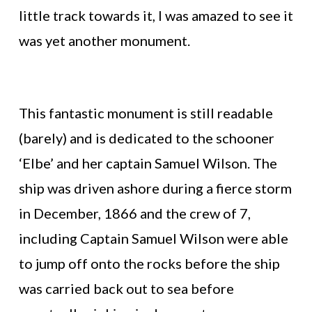
little track towards it, I was amazed to see it
was yet another monument.
This fantastic monument is still readable
(barely) and is dedicated to the schooner
‘Elbe’ and her captain Samuel Wilson. The
ship was driven ashore during a fierce storm
in December, 1866 and the crew of 7,
including Captain Samuel Wilson were able
to jump off onto the rocks before the ship
was carried back out to sea before