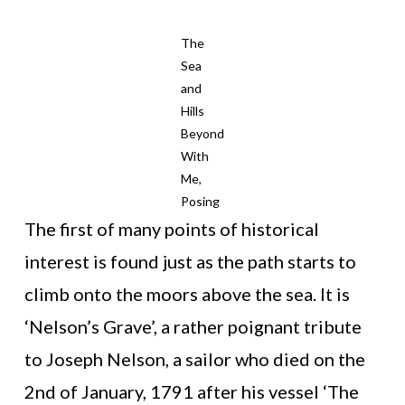
The
Sea
and
Hills
Beyond
With
Me,
Posing
The first of many points of historical
interest is found just as the path starts to
climb onto the moors above the sea. It is
‘Nelson’s Grave’, a rather poignant tribute
to Joseph Nelson, a sailor who died on the
2nd of January, 1791 after his vessel ‘The