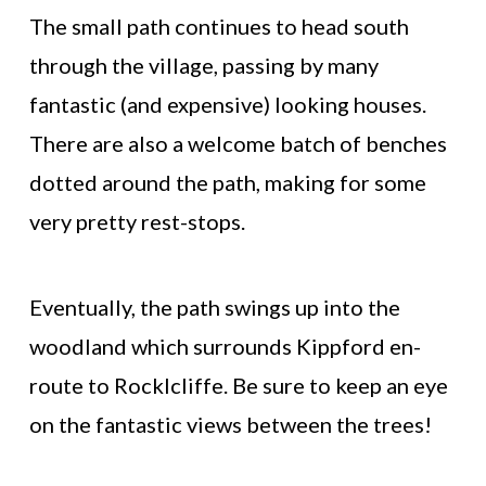
The small path continues to head south
through the village, passing by many
fantastic (and expensive) looking houses.
There are also a welcome batch of benches
dotted around the path, making for some
very pretty rest-stops.
Eventually, the path swings up into the
woodland which surrounds Kippford en-
route to Rocklcliffe. Be sure to keep an eye
on the fantastic views between the trees!