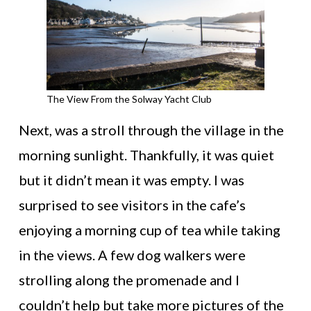
The View From the Solway Yacht Club
Next, was a stroll through the village in the
morning sunlight. Thankfully, it was quiet
but it didn’t mean it was empty. I was
surprised to see visitors in the cafe’s
enjoying a morning cup of tea while taking
in the views. A few dog walkers were
strolling along the promenade and I
couldn’t help but take more pictures of the