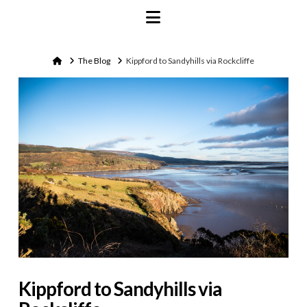
Navigation
Home
The Blog
Kippford to Sandyhills via Rockcliffe
Kippford to Sandyhills via