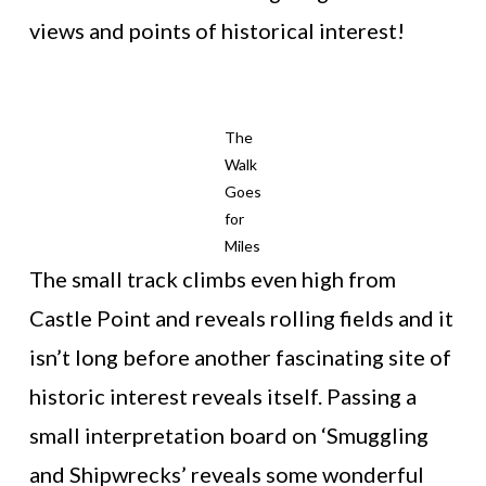
views and points of historical interest!
The
Walk
Goes
for
Miles
The small track climbs even high from
Castle Point and reveals rolling fields and it
isn’t long before another fascinating site of
historic interest reveals itself. Passing a
small interpretation board on ‘Smuggling
and Shipwrecks’ reveals some wonderful