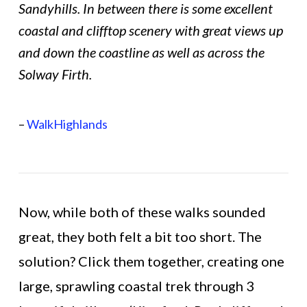
Sandyhills. In between there is some excellent
coastal and clifftop scenery with great views up
and down the coastline as well as across the
Solway Firth.
–
WalkHighlands
Now, while both of these walks sounded
great, they both felt a bit too short. The
solution? Click them together, creating one
large, sprawling coastal trek through 3