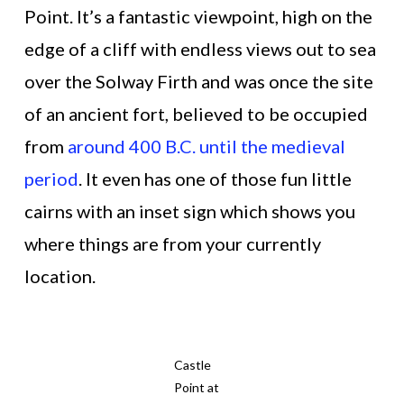
Point. It’s a fantastic viewpoint, high on the
edge of a cliff with endless views out to sea
over the Solway Firth and was once the site
of an ancient fort, believed to be occupied
from
around 400 B.C. until the medieval
period
. It even has one of those fun little
cairns with an inset sign which shows you
where things are from your currently
location.
Castle
Point at