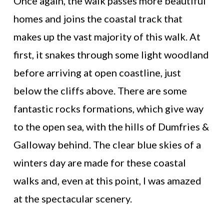
Once again, the walk passes more beautiful
homes and joins the coastal track that
makes up the vast majority of this walk. At
first, it snakes through some light woodland
before arriving at open coastline, just
below the cliffs above. There are some
fantastic rocks formations, which give way
to the open sea, with the hills of Dumfries &
Galloway behind. The clear blue skies of a
winters day are made for these coastal
walks and, even at this point, I was amazed
at the spectacular scenery.