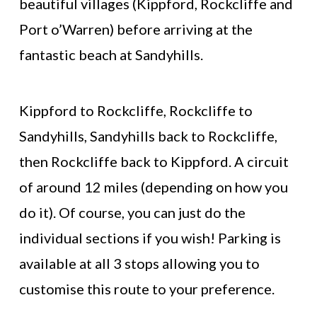
beautiful villages (Kippford, Rockcliffe and
Port o’Warren) before arriving at the
fantastic beach at Sandyhills.
Kippford to Rockcliffe, Rockcliffe to
Sandyhills, Sandyhills back to Rockcliffe,
then Rockcliffe back to Kippford. A circuit
of around 12 miles (depending on how you
do it). Of course, you can just do the
individual sections if you wish! Parking is
available at all 3 stops allowing you to
customise this route to your preference.