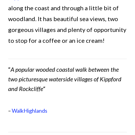
along the coast and through a little bit of
woodland. It has beautiful sea views, two
gorgeous villages and plenty of opportunity
to stop for a coffee or an ice cream!
“
A popular wooded coastal walk between the
two picturesque waterside villages of Kippford
and Rockcliffe
“
–
WalkHighlands