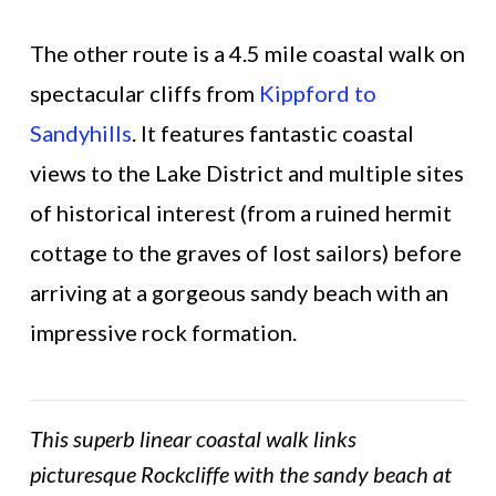
The other route is a 4.5 mile coastal walk on
spectacular cliffs from
Kippford to
Sandyhills
. It features fantastic coastal
views to the Lake District and multiple sites
of historical interest (from a ruined hermit
cottage to the graves of lost sailors) before
arriving at a gorgeous sandy beach with an
impressive rock formation.
This superb linear coastal walk links
picturesque Rockcliffe with the sandy beach at