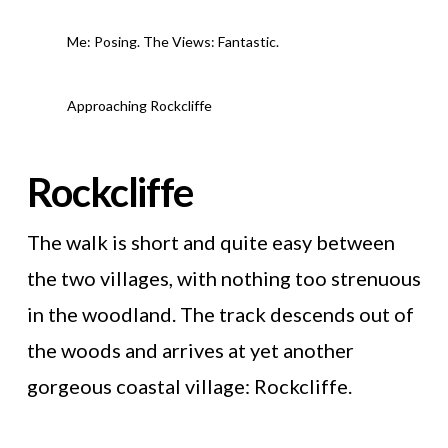
Me: Posing. The Views: Fantastic.
Approaching Rockcliffe
Rockcliffe
The walk is short and quite easy between
the two villages, with nothing too strenuous
in the woodland. The track descends out of
the woods and arrives at yet another
gorgeous coastal village: Rockcliffe.