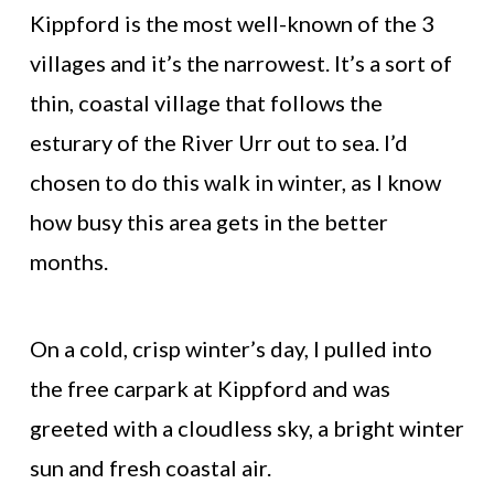
Kippford is the most well-known of the 3
villages and it’s the narrowest. It’s a sort of
thin, coastal village that follows the
esturary of the River Urr out to sea. I’d
chosen to do this walk in winter, as I know
how busy this area gets in the better
months.
On a cold, crisp winter’s day, I pulled into
the free carpark at Kippford and was
greeted with a cloudless sky, a bright winter
sun and fresh coastal air.