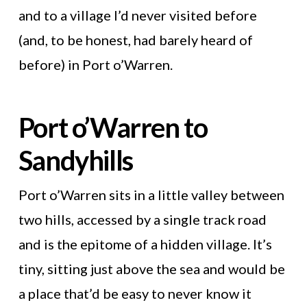
and to a village I’d never visited before
(and, to be honest, had barely heard of
before) in Port o’Warren.
Port o’Warren to
Sandyhills
Port o’Warren sits in a little valley between
two hills, accessed by a single track road
and is the epitome of a hidden village. It’s
tiny, sitting just above the sea and would be
a place that’d be easy to never know it