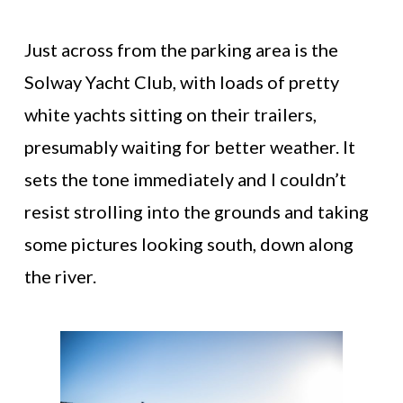
Just across from the parking area is the
Solway Yacht Club, with loads of pretty
white yachts sitting on their trailers,
presumably waiting for better weather. It
sets the tone immediately and I couldn’t
resist strolling into the grounds and taking
some pictures looking south, down along
the river.