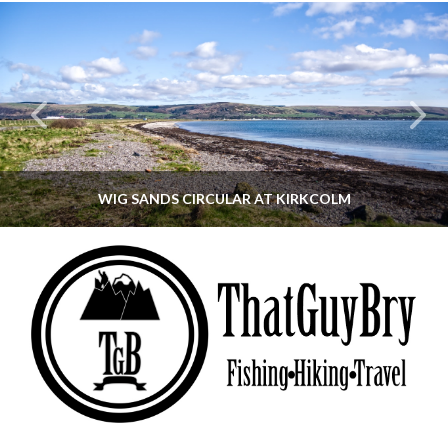
WIG SANDS CIRCULAR AT KIRKCOLM
THATGUYBRY
DUMFRIES & GALLOWAY, SCOTLAND, WALKING
JUNE 12, 2026