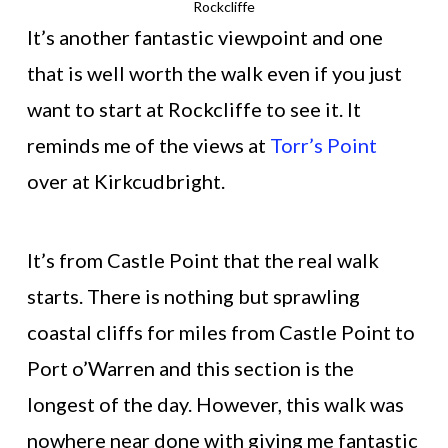
Rockcliffe
It’s another fantastic viewpoint and one
that is well worth the walk even if you just
want to start at Rockcliffe to see it. It
reminds me of the views at
Torr’s Point
over at Kirkcudbright.
It’s from Castle Point that the real walk
starts. There is nothing but sprawling
coastal cliffs for miles from Castle Point to
Port o’Warren and this section is the
longest of the day. However, this walk was
nowhere near done with giving me fantastic