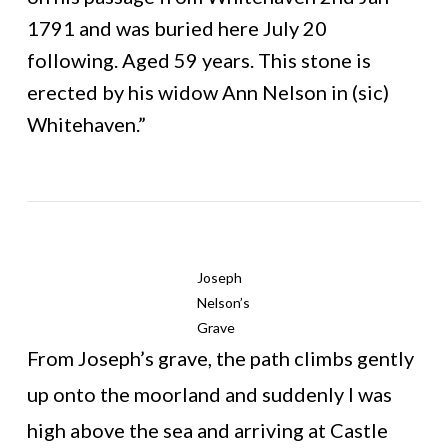
1791 and was buried here July 20
following. Aged 59 years. This stone is
erected by his widow Ann Nelson in (sic)
Whitehaven.”
Joseph
Nelson’s
Grave
From Joseph’s grave, the path climbs gently
up onto the moorland and suddenly I was
high above the sea and arriving at Castle