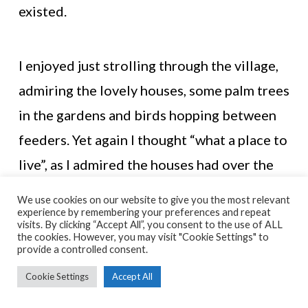
existed.
I enjoyed just strolling through the village,
admiring the lovely houses, some palm trees
in the gardens and birds hopping between
feeders. Yet again I thought “what a place to
live”, as I admired the houses had over the
Solway Firth.
We use cookies on our website to give you the most relevant
experience by remembering your preferences and repeat
visits. By clicking “Accept All”, you consent to the use of ALL
the cookies. However, you may visit "Cookie Settings" to
It doesn’t take long to get through Port
provide a controlled consent.
o’Warren and the last stretch to Sandyhills
Cookie Settings
Accept All
begins. The path continues along the coast,