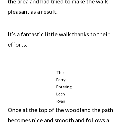
the area and had tried to make the walk
pleasant as a result.
It’s a fantastic little walk thanks to their
efforts.
The
Ferry
Entering
Loch
Ryan
Once at the top of the woodland the path
becomes nice and smooth and follows a