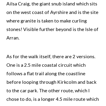
Ailsa Craig, the giant snub island which sits
on the west coast of Ayrshire and is the site
where granite is taken to make curling
stones! Visible further beyond is the Isle of
Arran.
As for the walk itself, there are 2 versions.
One is a 2.5 mile coastal circuit which
follows a flat trail along the coastline
before looping through Kirkcolm and back
to the car park. The other route, which I
chose to do, is a longer 4.5 mile route which