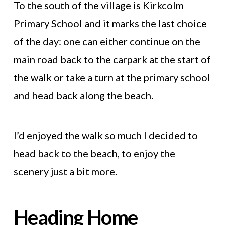
To the south of the village is Kirkcolm
Primary School and it marks the last choice
of the day: one can either continue on the
main road back to the carpark at the start of
the walk or take a turn at the primary school
and head back along the beach.
I’d enjoyed the walk so much I decided to
head back to the beach, to enjoy the
scenery just a bit more.
Heading Home