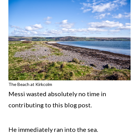
The Beach at Kirkcolm
Messi wasted absolutely no time in
contributing to this blog post.
He immediately ran into the sea.