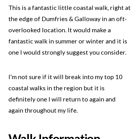
This is a fantastic little coastal walk, right at
the edge of Dumfries & Galloway in an oft-
overlooked location. It would make a
fantastic walk in summer or winter and it is
one I would strongly suggest you consider.
I’m not sure if it will break into my top 10
coastal walks in the region but it is
definitely one I will return to again and
again throughout my life.
Walk Information