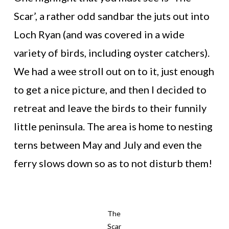
Scar’, a rather odd sandbar the juts out into
Loch Ryan (and was covered in a wide
variety of birds, including oyster catchers).
We had a wee stroll out on to it, just enough
to get a nice picture, and then I decided to
retreat and leave the birds to their funnily
little peninsula. The area is home to nesting
terns between May and July and even the
ferry slows down so as to not disturb them!
The
Scar