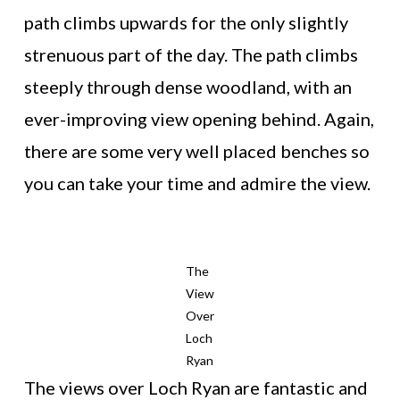
path climbs upwards for the only slightly
strenuous part of the day. The path climbs
steeply through dense woodland, with an
ever-improving view opening behind. Again,
there are some very well placed benches so
you can take your time and admire the view.
The
View
Over
Loch
Ryan
The views over Loch Ryan are fantastic and