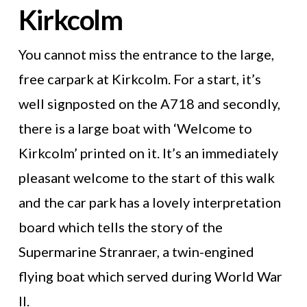
Kirkcolm
You cannot miss the entrance to the large,
free carpark at Kirkcolm. For a start, it’s
well signposted on the A718 and secondly,
there is a large boat with ‘Welcome to
Kirkcolm’ printed on it. It’s an immediately
pleasant welcome to the start of this walk
and the car park has a lovely interpretation
board which tells the story of the
Supermarine Stranraer, a twin-engined
flying boat which served during World War
II.