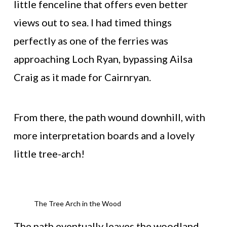
little fenceline that offers even better
views out to sea. I had timed things
perfectly as one of the ferries was
approaching Loch Ryan, bypassing Ailsa
Craig as it made for Cairnryan.
From there, the path wound downhill, with
more interpretation boards and a lovely
little tree-arch!
The Tree Arch in the Wood
The path eventually leaves the woodland,