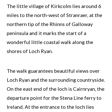
The little village of Kirkcolm lies around 6
miles to the north-west of Stranraer, at the
northern tip of the Rhinns of Galloway
peninsula and it marks the start of a
wonderful little coastal walk along the
shores of Loch Ryan.
The walk guarantees beautiful views over
Loch Ryan and the surrounding countryside.
On the east end of the loch is Cairnryan, the
departure point for the Stena Line ferry to
Ireland. At the entrance to the loch lies