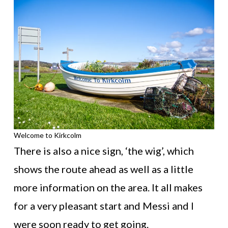
Welcome to Kirkcolm
There is also a nice sign, ‘the wig’, which
shows the route ahead as well as a little
more information on the area. It all makes
for a very pleasant start and Messi and I
were soon ready to get going.