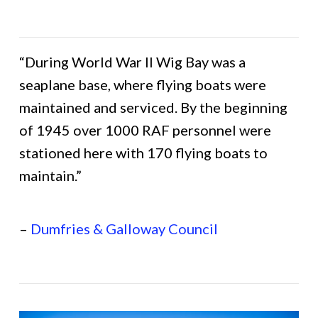
“During World War II Wig Bay was a
seaplane base, where flying boats were
maintained and serviced. By the beginning
of 1945 over 1000 RAF personnel were
stationed here with 170 flying boats to
maintain.”
–
Dumfries & Galloway Council