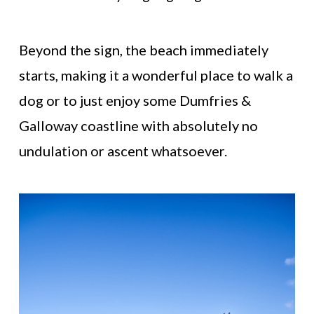
Beyond the sign, the beach immediately
starts, making it a wonderful place to walk a
dog or to just enjoy some Dumfries &
Galloway coastline with absolutely no
undulation or ascent whatsoever.