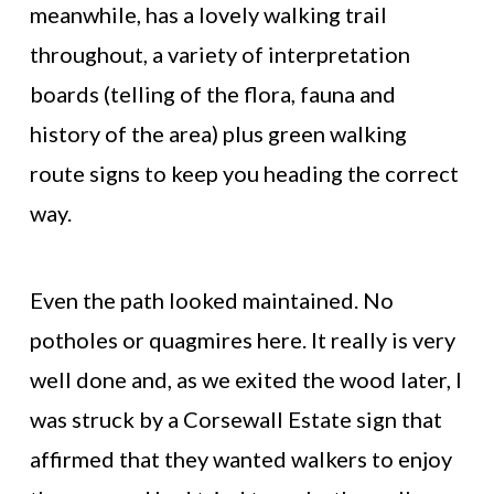
meanwhile, has a lovely walking trail
throughout, a variety of interpretation
boards (telling of the flora, fauna and
history of the area) plus green walking
route signs to keep you heading the correct
way.
Even the path looked maintained. No
potholes or quagmires here. It really is very
well done and, as we exited the wood later, I
was struck by a Corsewall Estate sign that
affirmed that they wanted walkers to enjoy