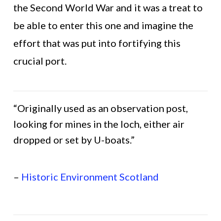
the Second World War and it was a treat to
be able to enter this one and imagine the
effort that was put into fortifying this
crucial port.
“Originally used as an observation post,
looking for mines in the loch, either air
dropped or set by U-boats.”
–
Historic Environment Scotland