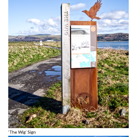
‘The Wig’ Sign