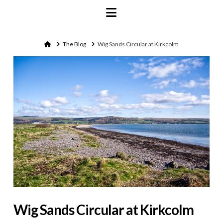
Navigation
Home
The Blog
Wig Sands Circular at Kirkcolm
Wig Sands Circular at Kirkcolm