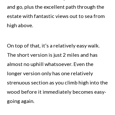
and go, plus the excellent path through the
estate with fantastic views out to sea from
high above.
On top of that, it’s a relatively easy walk.
The short version is just 2 miles and has
almost no uphill whatsoever. Even the
longer version only has one relatively
strenuous section as you climb high into the
wood before it immediately becomes easy-
going again.