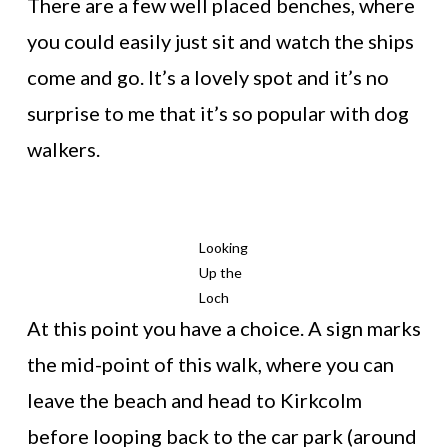
There are a few well placed benches, where
you could easily just sit and watch the ships
come and go. It’s a lovely spot and it’s no
surprise to me that it’s so popular with dog
walkers.
Looking
Up the
Loch
At this point you have a choice. A sign marks
the mid-point of this walk, where you can
leave the beach and head to Kirkcolm
before looping back to the car park (around