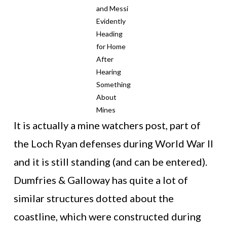
and Messi
Evidently
Heading
for Home
After
Hearing
Something
About
Mines
It is actually a mine watchers post, part of
the Loch Ryan defenses during World War II
and it is still standing (and can be entered).
Dumfries & Galloway has quite a lot of
similar structures dotted about the
coastline, which were constructed during