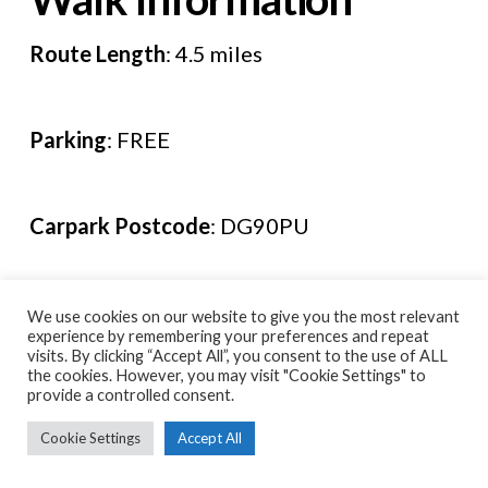
Route Length
: 4.5 miles
Parking
: FREE
Carpark Postcode
: DG90PU
Route Leaflet
:
HERE
We use cookies on our website to give you the most relevant
experience by remembering your preferences and repeat
visits. By clicking “Accept All”, you consent to the use of ALL
the cookies. However, you may visit "Cookie Settings" to
Leave a Comment
provide a controlled consent.
Cookie Settings
Accept All