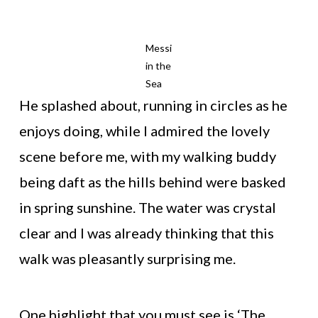
Messi
in the
Sea
He splashed about, running in circles as he
enjoys doing, while I admired the lovely
scene before me, with my walking buddy
being daft as the hills behind were basked
in spring sunshine. The water was crystal
clear and I was already thinking that this
walk was pleasantly surprising me.
One highlight that you must see is ‘The