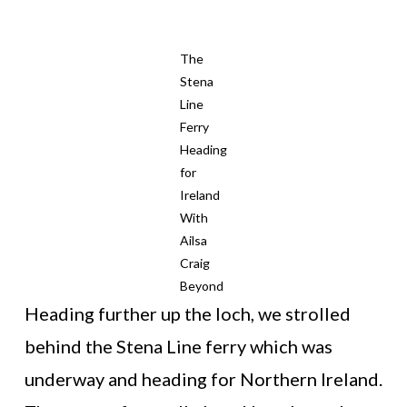
The
Stena
Line
Ferry
Heading
for
Ireland
With
Ailsa
Craig
Beyond
Heading further up the loch, we strolled
behind the Stena Line ferry which was
underway and heading for Northern Ireland.