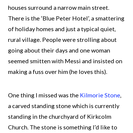
houses surround a narrow main street.
There is the ‘Blue Peter Hotel’, a smattering
of holiday homes and just a typical quiet,
rural village. People were strolling about
going about their days and one woman
seemed smitten with Messi and insisted on
making a fuss over him (he loves this).
One thing I missed was the
Kilmorie Stone
,
a carved standing stone which is currently
standing in the churchyard of Kirkcolm
Church. The stone is something I’d like to