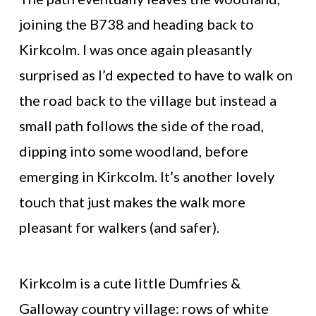
joining the B738 and heading back to
Kirkcolm. I was once again pleasantly
surprised as I’d expected to have to walk on
the road back to the village but instead a
small path follows the side of the road,
dipping into some woodland, before
emerging in Kirkcolm. It’s another lovely
touch that just makes the walk more
pleasant for walkers (and safer).
Kirkcolm is a cute little Dumfries &
Galloway country village: rows of white