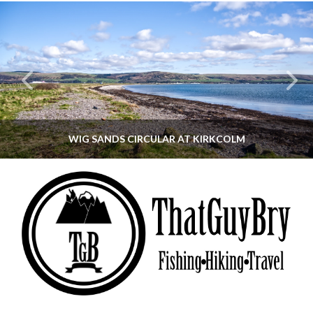
WIG SANDS CIRCULAR AT KIRKCOLM
THATGUYBRY
DUMFRIES & GALLOWAY, SCOTLAND, WALKING
JUNE 12, 2026