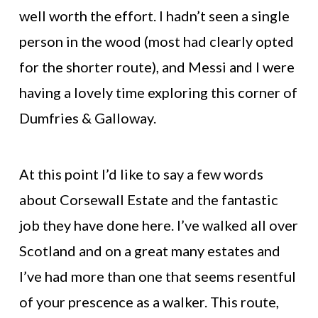
well worth the effort. I hadn’t seen a single
person in the wood (most had clearly opted
for the shorter route), and Messi and I were
having a lovely time exploring this corner of
Dumfries & Galloway.
At this point I’d like to say a few words
about Corsewall Estate and the fantastic
job they have done here. I’ve walked all over
Scotland and on a great many estates and
I’ve had more than one that seems resentful
of your prescence as a walker. This route,