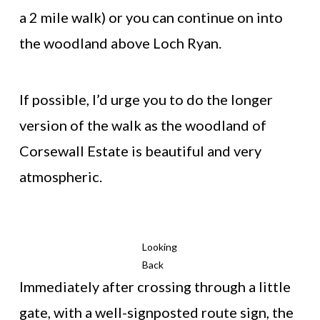
a 2 mile walk) or you can continue on into
the woodland above Loch Ryan.
If possible, I’d urge you to do the longer
version of the walk as the woodland of
Corsewall Estate is beautiful and very
atmospheric.
Looking
Back
Immediately after crossing through a little
gate, with a well-signposted route sign, the