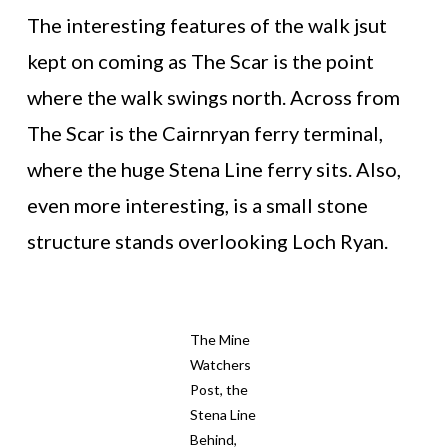
The interesting features of the walk jsut
kept on coming as The Scar is the point
where the walk swings north. Across from
The Scar is the Cairnryan ferry terminal,
where the huge Stena Line ferry sits. Also,
even more interesting, is a small stone
structure stands overlooking Loch Ryan.
The Mine
Watchers
Post, the
Stena Line
Behind,