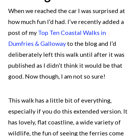
When we reached the car I was surprised at
how much fun I’d had. I’ve recently added a
post of my
Top Ten Coastal Walks in
Dumfries & Galloway
to the blog and I’d
deliberately left this walk until after it was
published as I didn’t think it would be that
good. Now though, I am not so sure!
This walk has a little bit of everything,
especially if you do this extended version. It
has lovely, flat coastline, a wide variety of
wildlife, the fun of seeing the ferries come