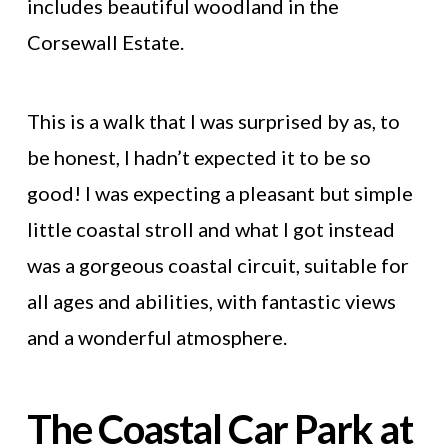
includes beautiful woodland in the
Corsewall Estate.
This is a walk that I was surprised by as, to
be honest, I hadn’t expected it to be so
good! I was expecting a pleasant but simple
little coastal stroll and what I got instead
was a gorgeous coastal circuit, suitable for
all ages and abilities, with fantastic views
and a wonderful atmosphere.
The Coastal Car Park at