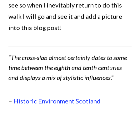
see so when I inevitably return to do this
walk I will go and see it and add a picture
into this blog post!
“
The cross-slab almost certainly dates to some
time between the eighth and tenth centuries
and displays a mix of stylistic influences
.”
–
Historic Environment Scotland