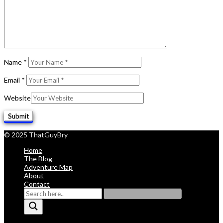
Name
*
Email
*
Website
© 2025 ThatGuyBry
Home
The Blog
Adventure Map
About
Contact