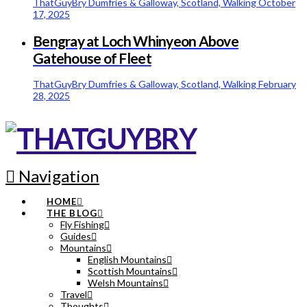
ThatGuyBry
Dumfries & Galloway, Scotland, Walking
October
17, 2025
Bengray at Loch Whinyeon Above
Gatehouse of Fleet
ThatGuyBry
Dumfries & Galloway, Scotland, Walking
February
28, 2025
Navigation
HOME
THE BLOG
Fly Fishing
Guides
Mountains
English Mountains
Scottish Mountains
Welsh Mountains
Travel
Thoughts