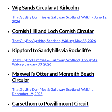
Wig Sands Circular at Kirkcolm
ThatGuyBry
Dumfries & Galloway, Scotland, Walking
June 12,
2026
Cornish Hill and Loch Cornish Circular
ThatGuyBry
Ayrshire, Scotland, Walking
May 22, 2026
Kippford to Sandyhills via Rockcliffe
ThatGuyBry
Dumfries & Galloway, Scotland, Thoughts,
Walking
January 30, 2026
Maxwell’s Otter and Monreith Beach
Circular
ThatGuyBry
Dumfries & Galloway, Scotland, Walking
December 19, 2025
Carsethorn to Powillimount Circuit