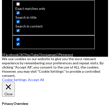
Exact matches only
Search in title
Search in content
Facebook
X
YouTube
Instagram
Pinterest
We use cookies on our website to give you the most relevant
experience by remembering your preferences and repeat visits. By
clicking “Accept All”, you consent to the use of ALL the cookies.
However, you may visit "Cookie Settings" to provide a controlled
consent.
Cookie Settings
Accept All
Close
Privacy Overview