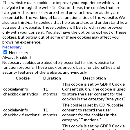
This website uses cookies to improve your experience while you
navigate through the website. Out of these, the cookies that are
categorized as necessary are stored on your browser as they are
essential for the working of basic functionalities of the website. We
also use third-party cookies that help us analyze and understand how
you use this website. These cookies will be stored in your browser
only with your consent. You also have the option to opt-out of these
cookies. But opting out of some of these cookies may affect your
browsing experience.
Necessary
Necessary
Always Enabled
Necessary cookies are absolutely essential for the website to
function properly. These cookies ensure basic functionalities and
security features of the website, anonymously.
Cookie
Duration
Description
This cookie is set by GDPR Cookie
cookielawinfo-
11
Consent plugin. The cookie is used
checkbox-analytics
months
to store the user consent for the
cookies in the category "Analytics".
The cookie is set by GDPR cookie
cookielawinfo-
11
consent to record the user
checkbox-functional
months
consent for the cookies in the
category "Functional".
This cookie is set by GDPR Cookie