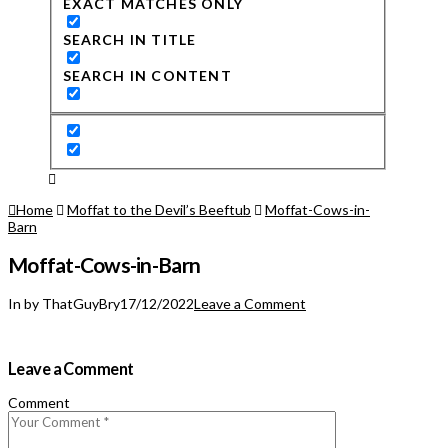
EXACT MATCHES ONLY
SEARCH IN TITLE
SEARCH IN CONTENT
Home
Moffat to the Devil’s Beeftub
Moffat-Cows-in-
Barn
Moffat-Cows-in-Barn
In by ThatGuyBry
17/12/2022
Leave a Comment
Leave a Comment
Comment