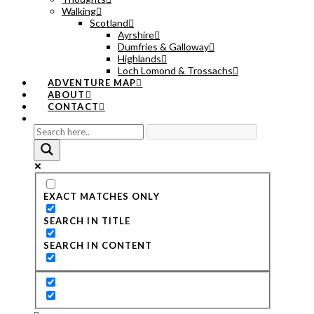
Walking
Scotland
Ayrshire
Dumfries & Galloway
Highlands
Loch Lomond & Trossachs
ADVENTURE MAP
ABOUT
CONTACT
EXACT MATCHES ONLY
SEARCH IN TITLE
SEARCH IN CONTENT