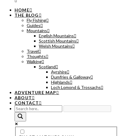
HOME
THE BLOG
Fly Fishing
Guides
Mountains
English Mountains
Scottish Mountains
Welsh Mountains
Travel
Thoughts
Walking
Scotland
Ayrshire
Dumfries & Galloway
Highlands
Loch Lomond & Trossachs
ADVENTURE MAP
ABOUT
CONTACT