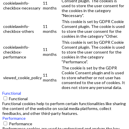
Consent plugin. The cookies is
cookielawinfo-
11
used to store the user consent for
checkbox-necessary
months
the cookies in the category
"Necessary".
This cookie is set by GDPR Cookie
cookielawinfo-
11
Consent plugin. The cookie is used
checkbox-others
months
to store the user consent for the
cookies in the category "Other.
This cookie is set by GDPR Cookie
cookielawinfo-
Consent plugin. The cookie is used
11
checkbox-
to store the user consent for the
months
performance
cookies in the category
"Performance".
The cookie is set by the GDPR
Cookie Consent plugin and is used
11
viewed_cookie_policy
to store whether or not user has
months
consented to the use of cookies. It
does not store any personal data.
Functional
Functional
Functional cookies help to perform certain functionalities like sharing
the content of the website on social media platforms, collect
feedbacks, and other third-party features.
Performance
Performance
Performance cookies are used to understand and analyze the key