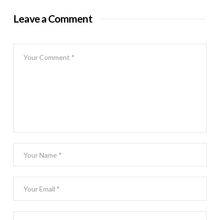
Leave a Comment