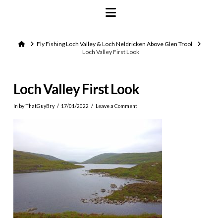
Navigation
Home
Fly Fishing Loch Valley & Loch Neldricken Above Glen Trool
Loch Valley First Look
Loch Valley First Look
In by ThatGuyBry
17/01/2022
Leave a Comment