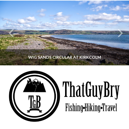
WIG SANDS CIRCULAR AT KIRKCOLM
THATGUYBRY
DUMFRIES & GALLOWAY, SCOTLAND, WALKING
JUNE 12, 2026