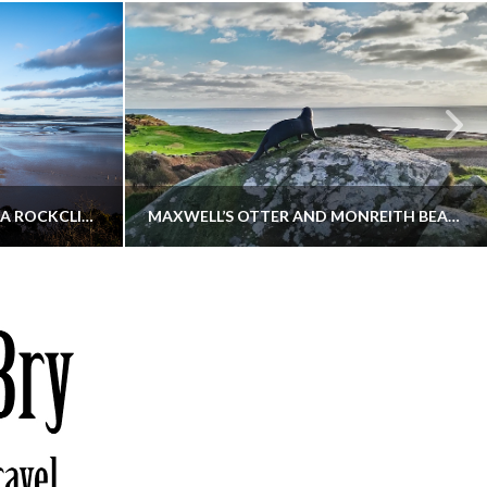
KIPPFORD TO SANDYHILLS VIA ROCKCLIFFE
MAXWELL’S OTTER AND MONREITH BEACH CIRCULAR
THATGUYBRY
S, WALKING
DUMFRIES & GALLOWAY, SCOTLAND, WALKING
6
DECEMBER 19, 2025