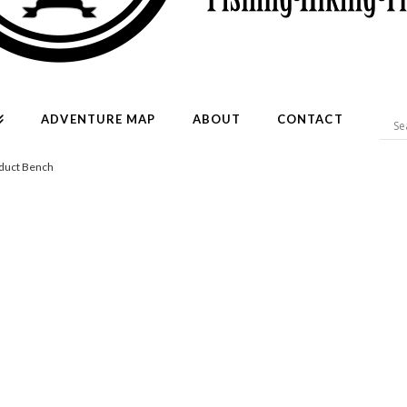
ADVENTURE MAP
ABOUT
CONTACT
duct Bench