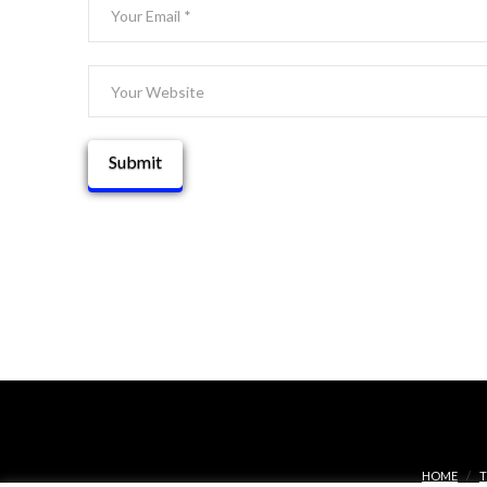
HOME
T