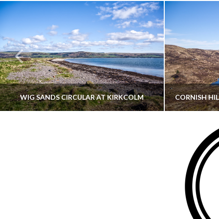
WIG SANDS CIRCULAR AT KIRKCOLM
THATGUYBRY
DUMFRIES & GALLOWAY, SCOTLAND, WALKING
AYRSHI
JUNE 12, 2026