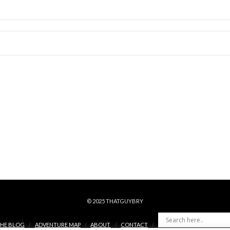
© 2025 THATGUYBRY
HE BLOG
ADVENTURE MAP
ABOUT
CONTACT