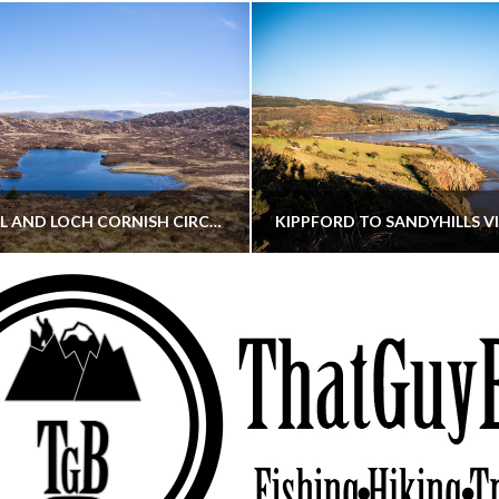
CORNISH HILL AND LOCH CORNISH CIRCULAR
THATGUYBRY
THATGUYBRY
RE, SCOTLAND, WALKING
DUMFRIES & GALLOWAY, SCOTLAND, THOUGHT
MAY 22, 2026
JANUARY 30, 202