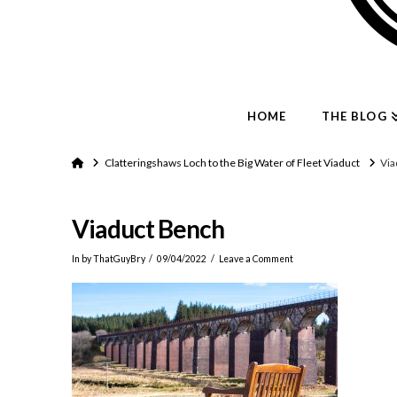
HOME
THE BLOG
Home
Clatteringshaws Loch to the Big Water of Fleet Viaduct
Via
Viaduct Bench
In by ThatGuyBry
09/04/2022
Leave a Comment