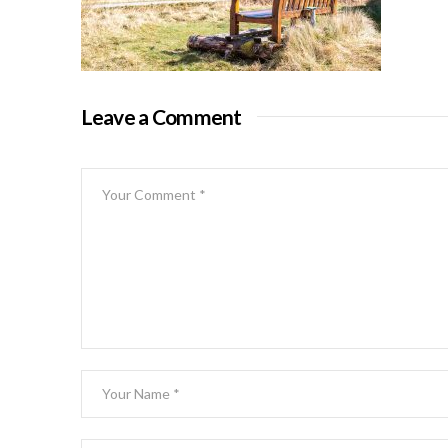
Leave a Comment