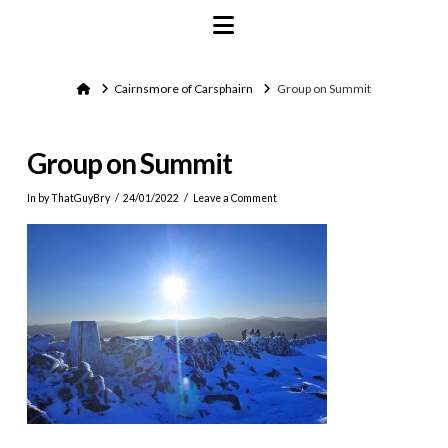
Navigation
Home
Cairnsmore of Carsphairn
Group on Summit
Group on Summit
In by ThatGuyBry
24/01/2022
Leave a Comment