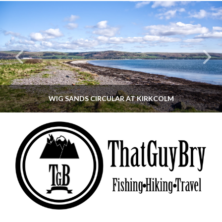
WIG SANDS CIRCULAR AT KIRKCOLM
THATGUYBRY
DUMFRIES & GALLOWAY, SCOTLAND, WALKING
JUNE 12, 2026