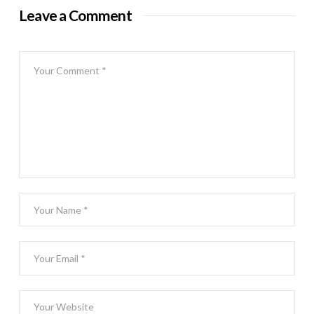
Leave a Comment