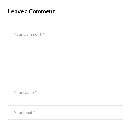
Leave a Comment