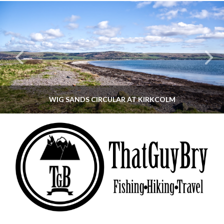
WIG SANDS CIRCULAR AT KIRKCOLM
THATGUYBRY
DUMFRIES & GALLOWAY, SCOTLAND, WALKING
JUNE 12, 2026