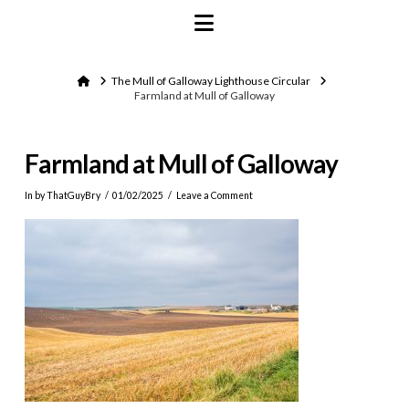
Navigation
Home
The Mull of Galloway Lighthouse Circular
Farmland at Mull of Galloway
Farmland at Mull of Galloway
In by ThatGuyBry
01/02/2025
Leave a Comment