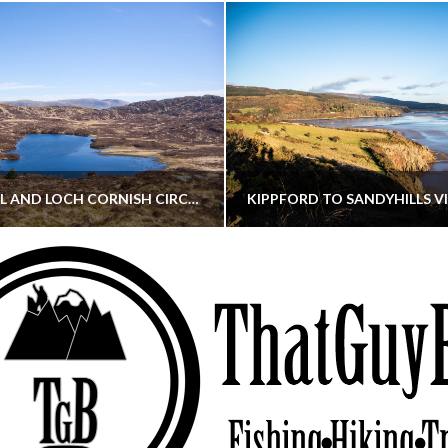
CORNISH HILL AND LOCH CORNISH CIRCULAR
THATGUYBRY
THATGUYBRY
RE, SCOTLAND, WALKING
DUMFRIES & GALLOWAY, SCOTLAND, THOUGHT
MAY 22, 2026
JANUARY 30, 202