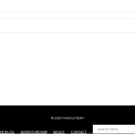
© 2025 THATGUYBRY
HE BLOG
ADVENTURE MAP
ABOUT
CONTACT