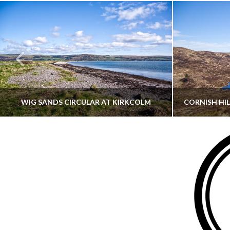
WIG SANDS CIRCULAR AT KIRKCOLM
THATGUYBRY
DUMFRIES & GALLOWAY, SCOTLAND, WALKING
AYRSHI
JUNE 12, 2026