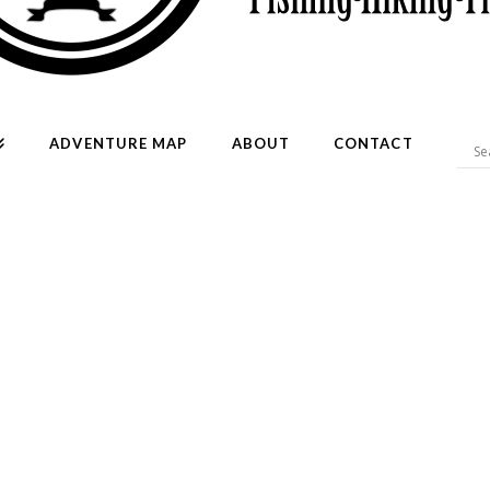
ADVENTURE MAP
ABOUT
CONTACT