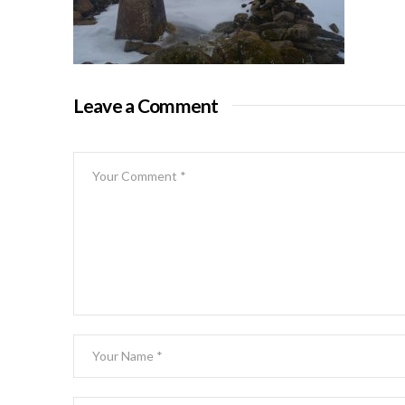
Leave a Comment