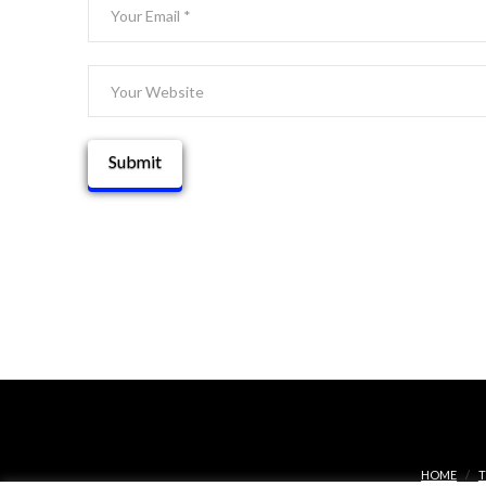
HOME
T