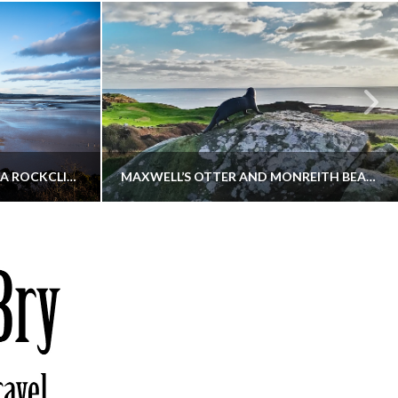
KIPPFORD TO SANDYHILLS VIA ROCKCLIFFE
MAXWELL’S OTTER AND MONREITH BEACH CIRCULAR
THATGUYBRY
S, WALKING
DUMFRIES & GALLOWAY, SCOTLAND, WALKING
6
DECEMBER 19, 2025