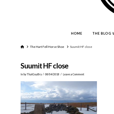
HOME
THE BLOG
Home
The Hart Fell Horse Shoe
Suumit HF close
Suumit HF close
In by ThatGuyBry
08/04/2018
Leave a Comment