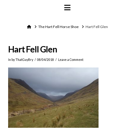
Navigation
Home
The Hart Fell Horse Shoe
Hart Fell Glen
Hart Fell Glen
In by ThatGuyBry
08/04/2018
Leave a Comment