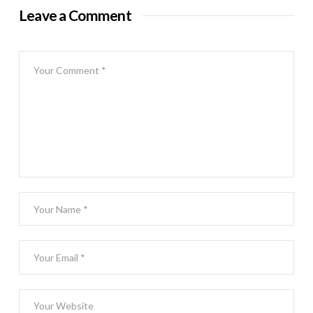
Leave a Comment