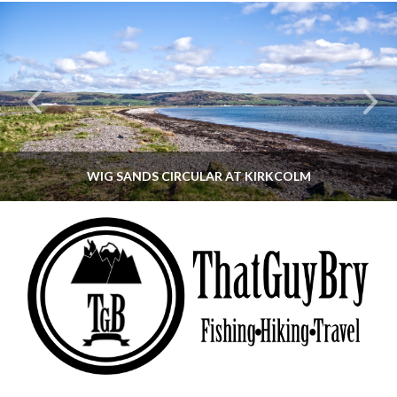
WIG SANDS CIRCULAR AT KIRKCOLM
THATGUYBRY
DUMFRIES & GALLOWAY, SCOTLAND, WALKING
JUNE 12, 2026