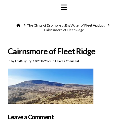
Navigation
Home
The Clints of Dromore at Big Water of Fleet Viaduct
Cairnsmore of Fleet Ridge
Cairnsmore of Fleet Ridge
In by ThatGuyBry
09/08/2025
Leave a Comment
Leave a Comment