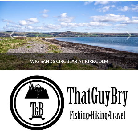
WIG SANDS CIRCULAR AT KIRKCOLM
THATGUYBRY
DUMFRIES & GALLOWAY, SCOTLAND, WALKING
JUNE 12, 2026