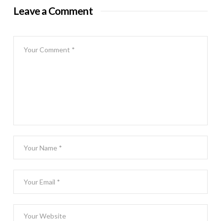
Leave a Comment