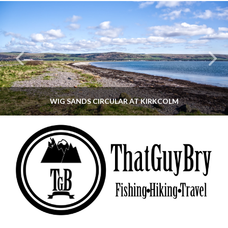
WIG SANDS CIRCULAR AT KIRKCOLM
THATGUYBRY
DUMFRIES & GALLOWAY, SCOTLAND, WALKING
JUNE 12, 2026