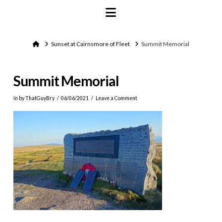
Navigation
Home
Sunset at Cairnsmore of Fleet
Summit Memorial
Summit Memorial
In by ThatGuyBry
06/06/2021
Leave a Comment