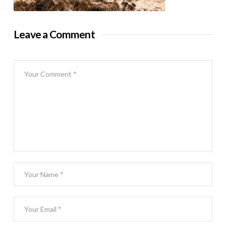
Leave a Comment