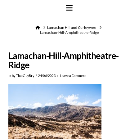
Navigation
Home
Lamachan Hill and Curleywee
Lamachan-Hill-Amphitheatre-Ridge
Lamachan-Hill-Amphitheatre-
Ridge
In by ThatGuyBry
24/06/2023
Leave a Comment