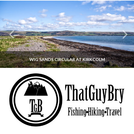
WIG SANDS CIRCULAR AT KIRKCOLM
THATGUYBRY
DUMFRIES & GALLOWAY, SCOTLAND, WALKING
JUNE 12, 2026