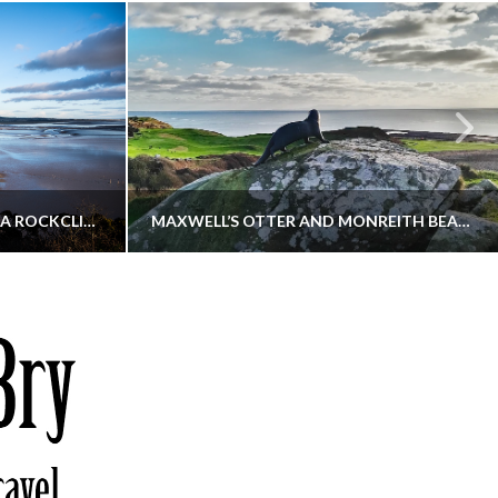
KIPPFORD TO SANDYHILLS VIA ROCKCLIFFE
MAXWELL’S OTTER AND MONREITH BEACH CIRCULAR
THATGUYBRY
S, WALKING
DUMFRIES & GALLOWAY, SCOTLAND, WALKING
6
DECEMBER 19, 2025