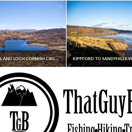
CORNISH HILL AND LOCH CORNISH CIRCULAR
THATGUYBRY
THATGUYBRY
RE, SCOTLAND, WALKING
DUMFRIES & GALLOWAY, SCOTLAND, THOUGHT
MAY 22, 2026
JANUARY 30, 202