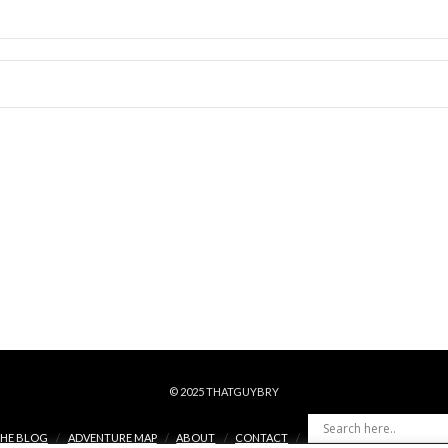
© 2025 THATGUYBRY
HE BLOG
ADVENTURE MAP
ABOUT
CONTACT