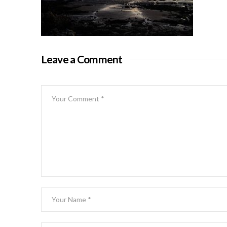
Leave a Comment