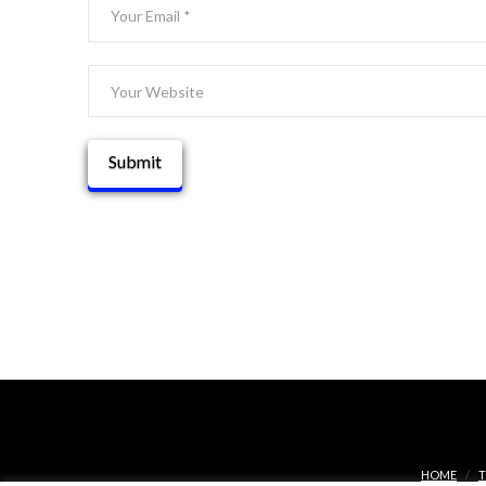
HOME
T