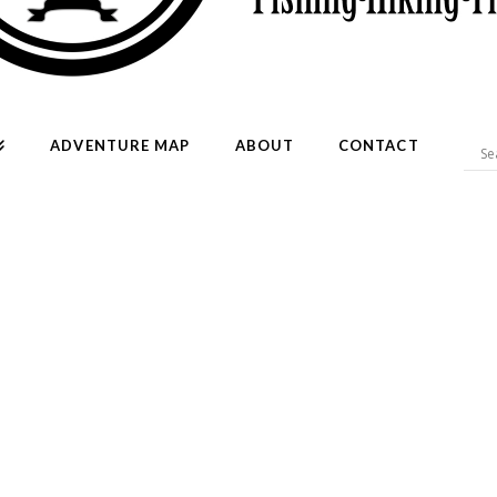
ADVENTURE MAP
ABOUT
CONTACT