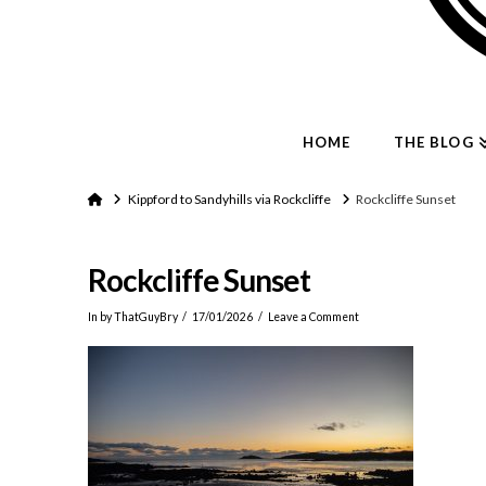
HOME
THE BLOG
Home
Kippford to Sandyhills via Rockcliffe
Rockcliffe Sunset
Rockcliffe Sunset
In by ThatGuyBry
17/01/2026
Leave a Comment