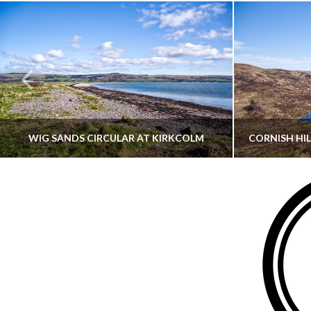
WIG SANDS CIRCULAR AT KIRKCOLM
THATGUYBRY
DUMFRIES & GALLOWAY, SCOTLAND, WALKING
AYRSHI
JUNE 12, 2026