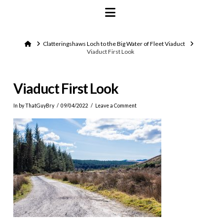
Navigation
Home
Clatteringshaws Loch to the Big Water of Fleet Viaduct
Viaduct First Look
Viaduct First Look
In by ThatGuyBry
09/04/2022
Leave a Comment