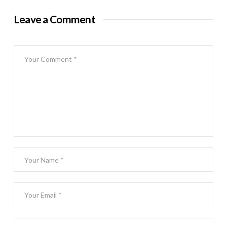
Leave a Comment