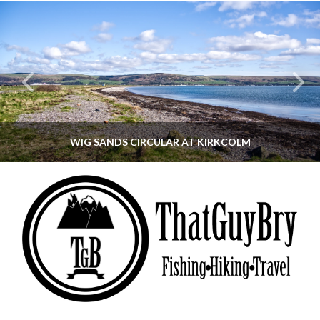
WIG SANDS CIRCULAR AT KIRKCOLM
THATGUYBRY
DUMFRIES & GALLOWAY, SCOTLAND, WALKING
JUNE 12, 2026