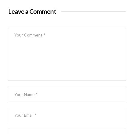
Leave a Comment