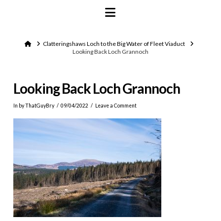
Navigation
Home
Clatteringshaws Loch to the Big Water of Fleet Viaduct
Looking Back Loch Grannoch
Looking Back Loch Grannoch
In by ThatGuyBry
09/04/2022
Leave a Comment