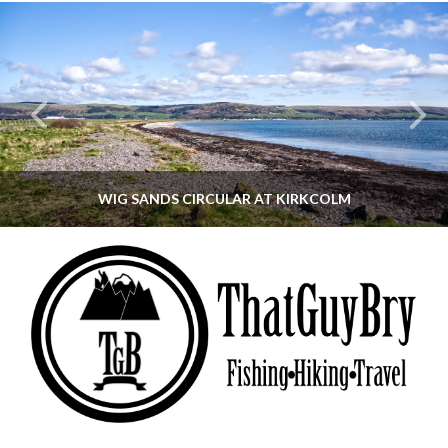
WIG SANDS CIRCULAR AT KIRKCOLM
THATGUYBRY
DUMFRIES & GALLOWAY, SCOTLAND, WALKING
JUNE 12, 2026