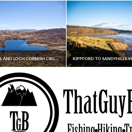
CORNISH HILL AND LOCH CORNISH CIRCULAR
THATGUYBRY
THATGUYBRY
RE, SCOTLAND, WALKING
DUMFRIES & GALLOWAY, SCOTLAND, THOUGHT
MAY 22, 2026
JANUARY 30, 202