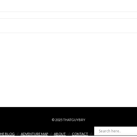
© 2025 THATGUYBRY
HE BLOG
ADVENTURE MAP
ABOUT
CONTACT