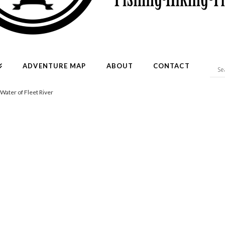
ADVENTURE MAP
ABOUT
CONTACT
 Water of Fleet River