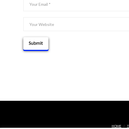
HOME
T