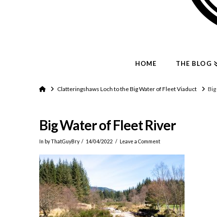
HOME
THE BLOG
Home
Clatteringshaws Loch to the Big Water of Fleet Viaduct
Big
Big Water of Fleet River
In by ThatGuyBry
14/04/2022
Leave a Comment