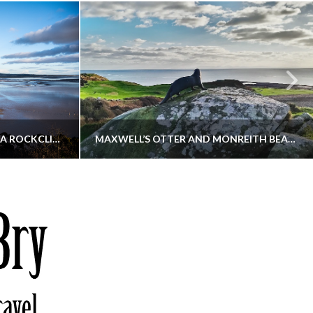
KIPPFORD TO SANDYHILLS VIA ROCKCLIFFE
MAXWELL’S OTTER AND MONREITH BEACH CIRCULAR
THATGUYBRY
S, WALKING
DUMFRIES & GALLOWAY, SCOTLAND, WALKING
6
DECEMBER 19, 2025