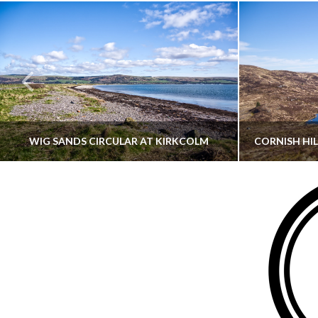
WIG SANDS CIRCULAR AT KIRKCOLM
THATGUYBRY
DUMFRIES & GALLOWAY, SCOTLAND, WALKING
AYRSHI
JUNE 12, 2026