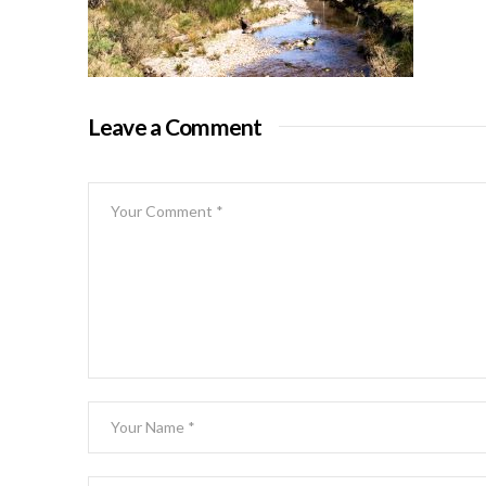
Leave a Comment