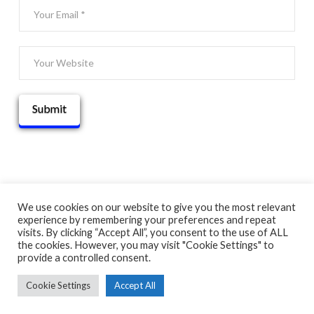
We use cookies on our website to give you the most relevant
experience by remembering your preferences and repeat
© 2025 THATGUYBRY
visits. By clicking “Accept All”, you consent to the use of ALL
HOME
THE BLOG
ADVENTURE MAP
ABOUT
CONTACT
the cookies. However, you may visit "Cookie Settings" to
provide a controlled consent.
Cookie Settings
Accept All
FACEBOOK
X
YOUTUBE
INSTAGRAM
PINTEREST