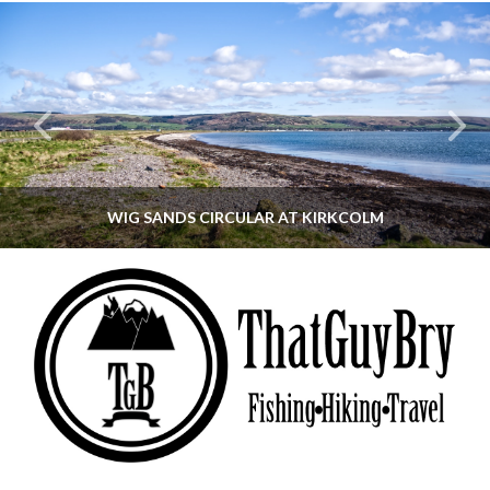
WIG SANDS CIRCULAR AT KIRKCOLM
THATGUYBRY
DUMFRIES & GALLOWAY, SCOTLAND, WALKING
JUNE 12, 2026