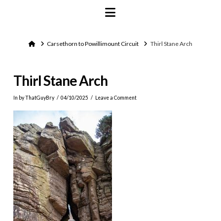
Navigation
Home
Carsethorn to Powillimount Circuit
Thirl Stane Arch
Thirl Stane Arch
In by ThatGuyBry
04/10/2025
Leave a Comment