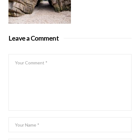
Leave a Comment