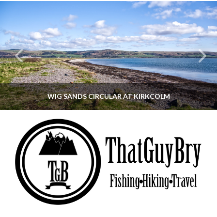
WIG SANDS CIRCULAR AT KIRKCOLM
THATGUYBRY
DUMFRIES & GALLOWAY, SCOTLAND, WALKING
JUNE 12, 2026