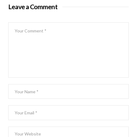
Leave a Comment