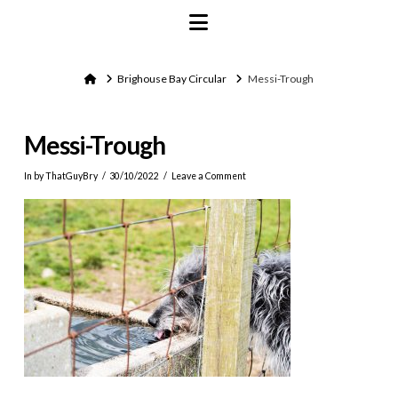
Navigation
Home
Brighouse Bay Circular
Messi-Trough
Messi-Trough
In by ThatGuyBry
30/10/2022
Leave a Comment