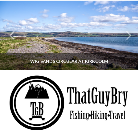
WIG SANDS CIRCULAR AT KIRKCOLM
THATGUYBRY
DUMFRIES & GALLOWAY, SCOTLAND, WALKING
JUNE 12, 2026