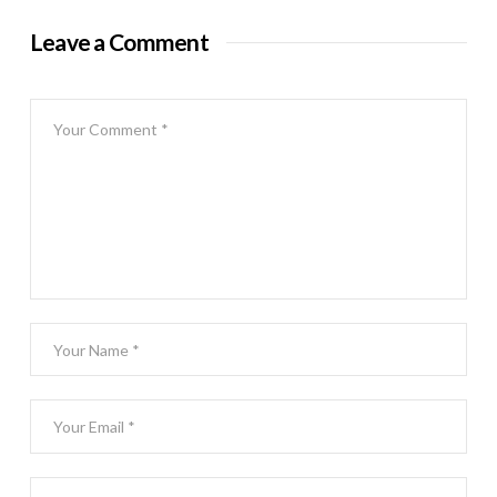
Leave a Comment