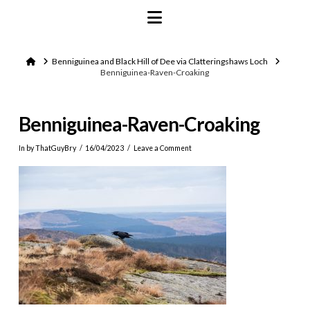
Navigation
Home
Benniguinea and Black Hill of Dee via Clatteringshaws Loch
Benniguinea-Raven-Croaking
Benniguinea-Raven-Croaking
In by ThatGuyBry
16/04/2023
Leave a Comment