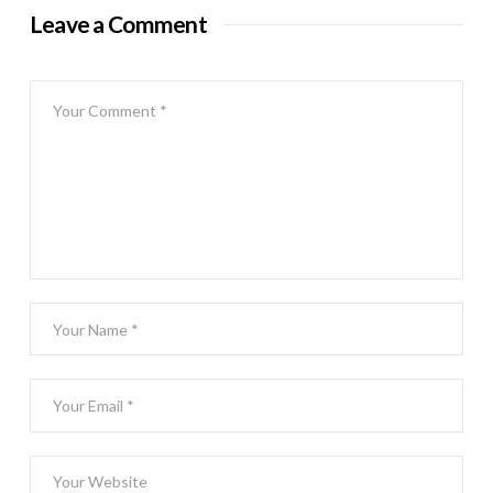
Leave a Comment