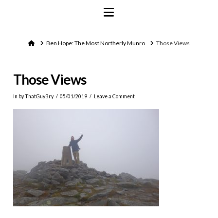
Navigation
Home
Ben Hope: The Most Northerly Munro
Those Views
Those Views
In by ThatGuyBry
05/01/2019
Leave a Comment