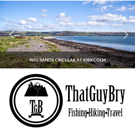
WIG SANDS CIRCULAR AT KIRKCOLM
THATGUYBRY
DUMFRIES & GALLOWAY, SCOTLAND, WALKING
JUNE 12, 2026