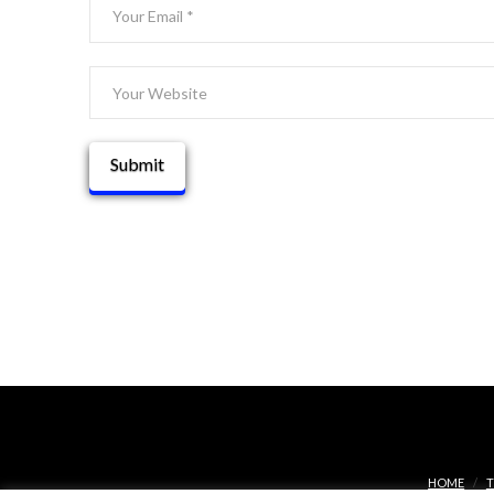
HOME
T