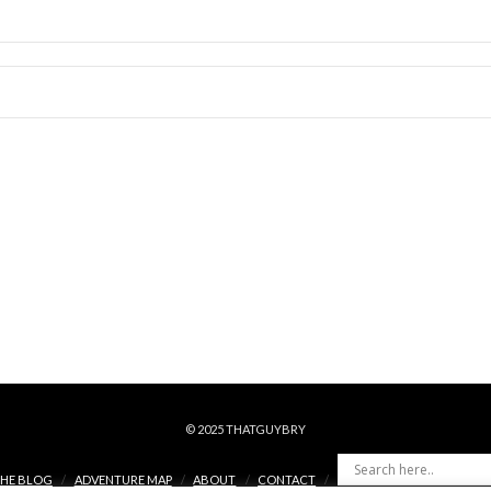
© 2025 THATGUYBRY
HE BLOG
ADVENTURE MAP
ABOUT
CONTACT