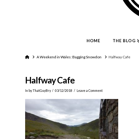
HOME
THE BLOG
Home
A Weekend in Wales: Bagging Snowdon
Halfway Cafe
Halfway Cafe
In by ThatGuyBry
03/12/2018
Leave a Comment