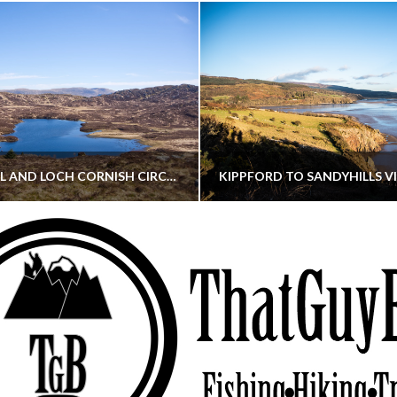
CORNISH HILL AND LOCH CORNISH CIRCULAR
THATGUYBRY
THATGUYBRY
RE, SCOTLAND, WALKING
DUMFRIES & GALLOWAY, SCOTLAND, THOUGHT
MAY 22, 2026
JANUARY 30, 202