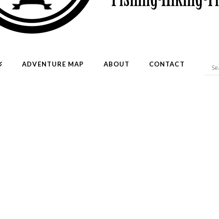
ADVENTURE MAP
ABOUT
CONTACT