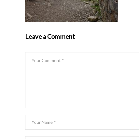
Leave a Comment