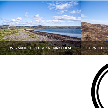
WIG SANDS CIRCULAR AT KIRKCOLM
THATGUYBRY
DUMFRIES & GALLOWAY, SCOTLAND, WALKING
AYRSHI
JUNE 12, 2026