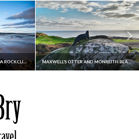
KIPPFORD TO SANDYHILLS VIA ROCKCLIFFE
MAXWELL’S OTTER AND MONREITH BEACH CIRCULAR
THATGUYBRY
S, WALKING
DUMFRIES & GALLOWAY, SCOTLAND, WALKING
6
DECEMBER 19, 2025