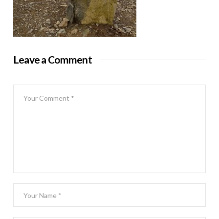
Leave a Comment