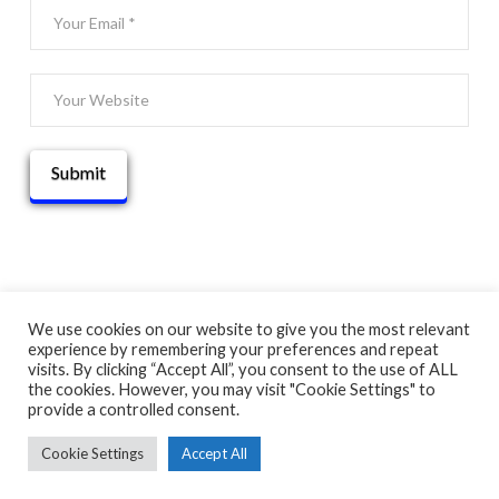
We use cookies on our website to give you the most relevant
experience by remembering your preferences and repeat
© 2025 THATGUYBRY
visits. By clicking “Accept All”, you consent to the use of ALL
HOME
THE BLOG
ADVENTURE MAP
ABOUT
CONTACT
the cookies. However, you may visit "Cookie Settings" to
provide a controlled consent.
Cookie Settings
Accept All
FACEBOOK
X
YOUTUBE
INSTAGRAM
PINTEREST