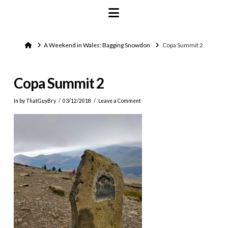
Navigation
Home
A Weekend in Wales: Bagging Snowdon
Copa Summit 2
Copa Summit 2
In by ThatGuyBry
03/12/2018
Leave a Comment