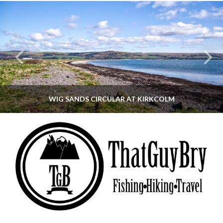
WIG SANDS CIRCULAR AT KIRKCOLM
THATGUYBRY
DUMFRIES & GALLOWAY, SCOTLAND, WALKING
JUNE 12, 2026