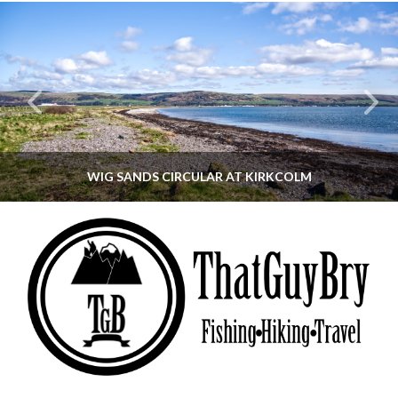
WIG SANDS CIRCULAR AT KIRKCOLM
THATGUYBRY
DUMFRIES & GALLOWAY, SCOTLAND, WALKING
JUNE 12, 2026