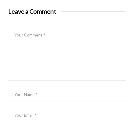
Leave a Comment