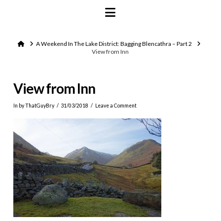
Navigation
Home
A Weekend In The Lake District: Bagging Blencathra – Part 2
View from Inn
View from Inn
In by ThatGuyBry
31/03/2018
Leave a Comment