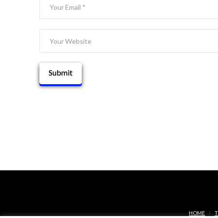
HOME
T