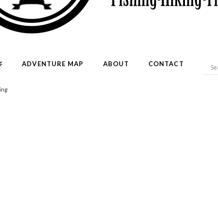
ADVENTURE MAP
ABOUT
CONTACT
ing