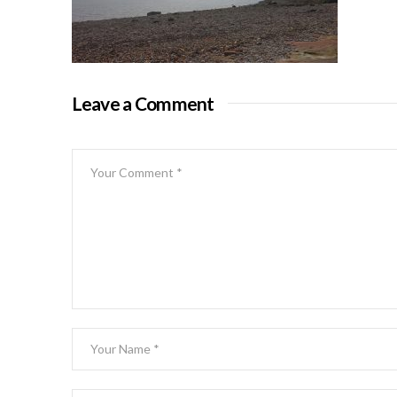
Leave a Comment