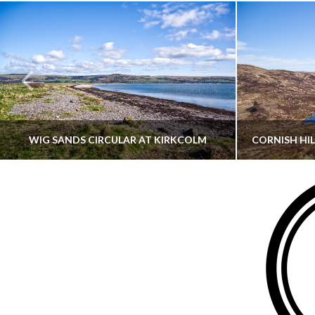
WIG SANDS CIRCULAR AT KIRKCOLM
THATGUYBRY
DUMFRIES & GALLOWAY, SCOTLAND, WALKING
AYRSHI
JUNE 12, 2026