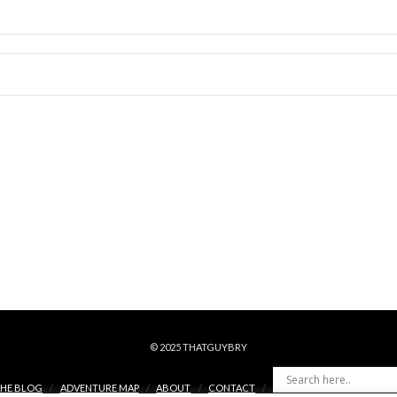
© 2025 THATGUYBRY
HE BLOG
ADVENTURE MAP
ABOUT
CONTACT