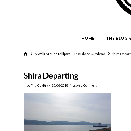
HOME
THE BLOG
Home
A Walk Around Millport – The Isle of Cumbrae
Shira Depart
Shira Departing
In by ThatGuyBry
25/06/2018
Leave a Comment