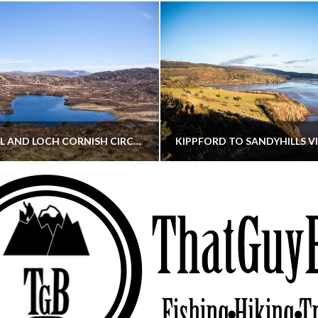
CORNISH HILL AND LOCH CORNISH CIRCULAR
THATGUYBRY
THATGUYBRY
RE, SCOTLAND, WALKING
DUMFRIES & GALLOWAY, SCOTLAND, THOUGHT
MAY 22, 2026
JANUARY 30, 202