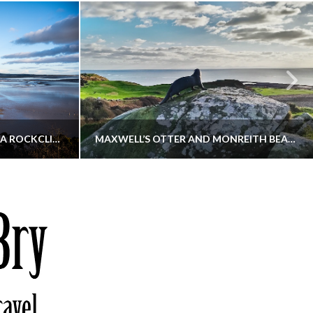
KIPPFORD TO SANDYHILLS VIA ROCKCLIFFE
MAXWELL’S OTTER AND MONREITH BEACH CIRCULAR
THATGUYBRY
S, WALKING
DUMFRIES & GALLOWAY, SCOTLAND, WALKING
6
DECEMBER 19, 2025