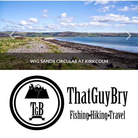
WIG SANDS CIRCULAR AT KIRKCOLM
THATGUYBRY
DUMFRIES & GALLOWAY, SCOTLAND, WALKING
JUNE 12, 2026