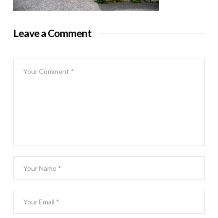
Leave a Comment