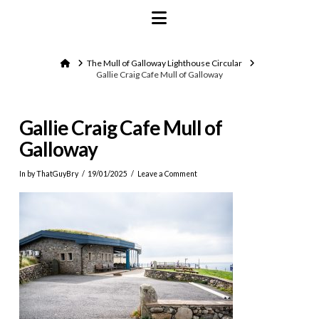
Navigation
Home
The Mull of Galloway Lighthouse Circular
Gallie Craig Cafe Mull of Galloway
Gallie Craig Cafe Mull of
Galloway
In by ThatGuyBry
19/01/2025
Leave a Comment