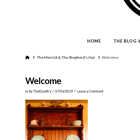
HOME
THE BLOG
Home
The Merrick & The Shepherd’s Hut
Welcome
Welcome
In by ThatGuyBry
07/06/2019
Leave a Comment