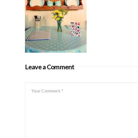
Leave a Comment