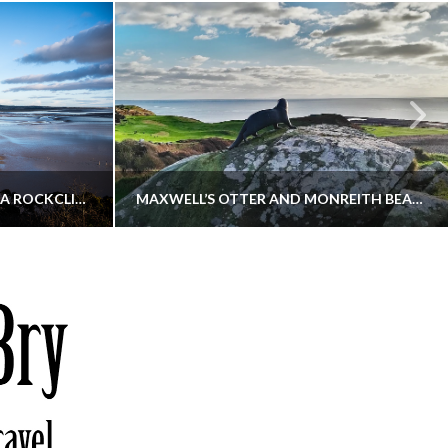
KIPPFORD TO SANDYHILLS VIA ROCKCLIFFE
MAXWELL’S OTTER AND MONREITH BEACH CIRCULAR
THATGUYBRY
S, WALKING
DUMFRIES & GALLOWAY, SCOTLAND, WALKING
6
DECEMBER 19, 2025