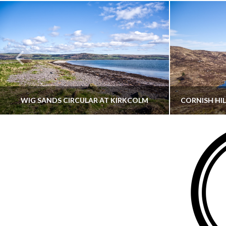
WIG SANDS CIRCULAR AT KIRKCOLM
THATGUYBRY
DUMFRIES & GALLOWAY, SCOTLAND, WALKING
AYRSHI
JUNE 12, 2026