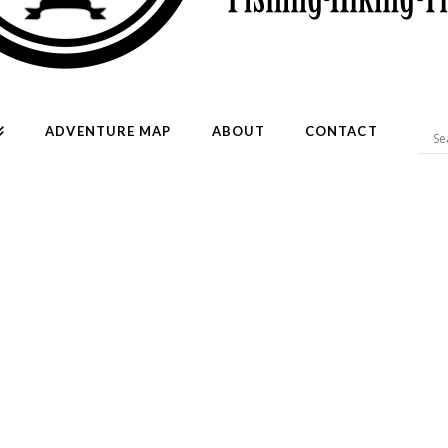
ADVENTURE MAP
ABOUT
CONTACT