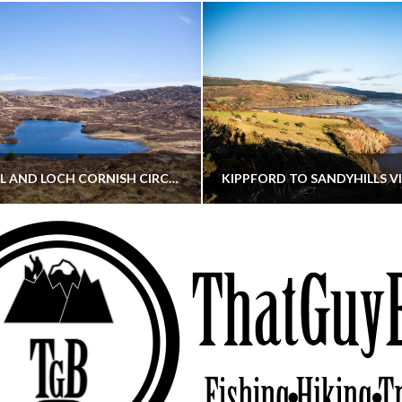
CORNISH HILL AND LOCH CORNISH CIRCULAR
THATGUYBRY
THATGUYBRY
RE, SCOTLAND, WALKING
DUMFRIES & GALLOWAY, SCOTLAND, THOUGHT
MAY 22, 2026
JANUARY 30, 202