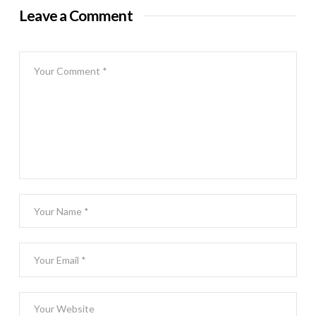
Leave a Comment