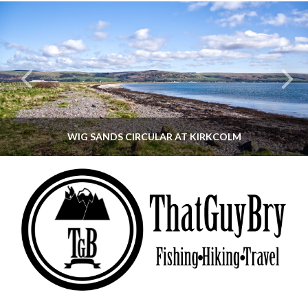
WIG SANDS CIRCULAR AT KIRKCOLM
THATGUYBRY
DUMFRIES & GALLOWAY, SCOTLAND, WALKING
JUNE 12, 2026