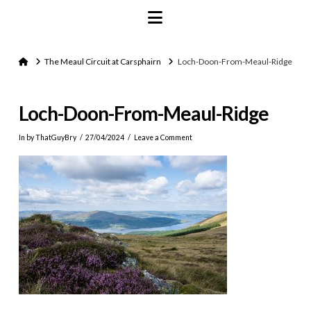
Navigation
Home
The Meaul Circuit at Carsphairn
Loch-Doon-From-Meaul-Ridge
Loch-Doon-From-Meaul-Ridge
In by ThatGuyBry
27/04/2024
Leave a Comment