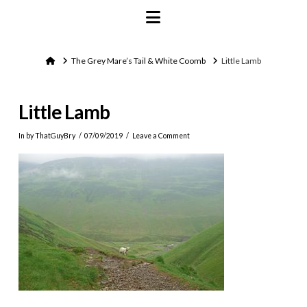
Navigation
Home
The Grey Mare’s Tail & White Coomb
Little Lamb
Little Lamb
In by ThatGuyBry
07/09/2019
Leave a Comment