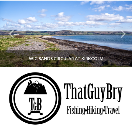
WIG SANDS CIRCULAR AT KIRKCOLM
THATGUYBRY
DUMFRIES & GALLOWAY, SCOTLAND, WALKING
JUNE 12, 2026