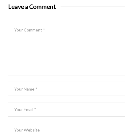
Leave a Comment