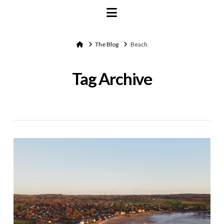
Navigation
Home
The Blog
Beach
Tag Archive