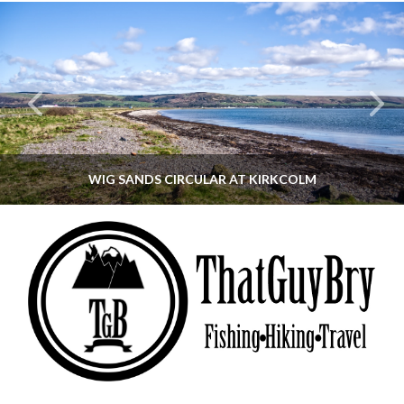
WIG SANDS CIRCULAR AT KIRKCOLM
THATGUYBRY
DUMFRIES & GALLOWAY, SCOTLAND, WALKING
JUNE 12, 2026