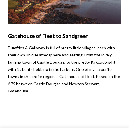
Gatehouse of Fleet to Sandgreen
Dumfries & Galloway is full of pretty little villages, each with
their own unique atmosphere and setting. From the lovely
farming town of Castle Douglas, to the pretty Kirkcudbright
with its boats bobbing in the harbour. One of my favourite
towns in the entire region is Gatehouse of Fleet. Based on the
A75 between Castle Douglas and Newton Stewart,
Gatehouse …