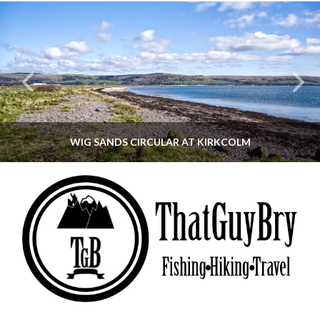
WIG SANDS CIRCULAR AT KIRKCOLM
THATGUYBRY
DUMFRIES & GALLOWAY, SCOTLAND, WALKING
JUNE 12, 2026