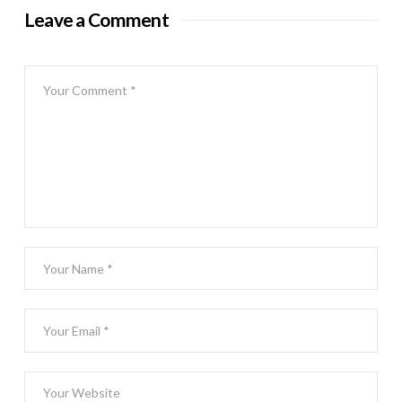
Leave a Comment