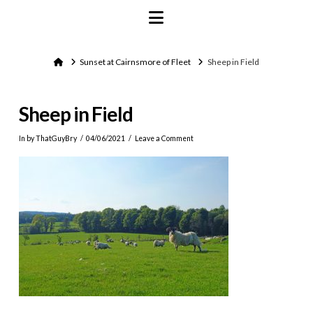
Navigation
Home
Sunset at Cairnsmore of Fleet
Sheep in Field
Sheep in Field
In by ThatGuyBry
04/06/2021
Leave a Comment