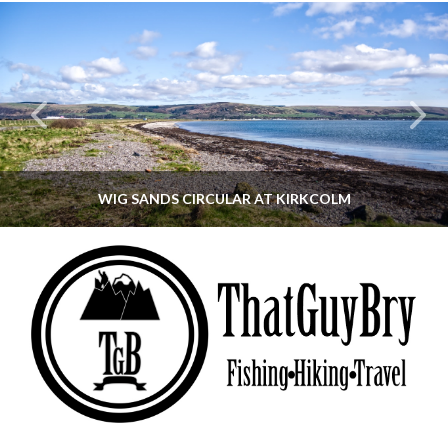
WIG SANDS CIRCULAR AT KIRKCOLM
THATGUYBRY
DUMFRIES & GALLOWAY, SCOTLAND, WALKING
JUNE 12, 2026