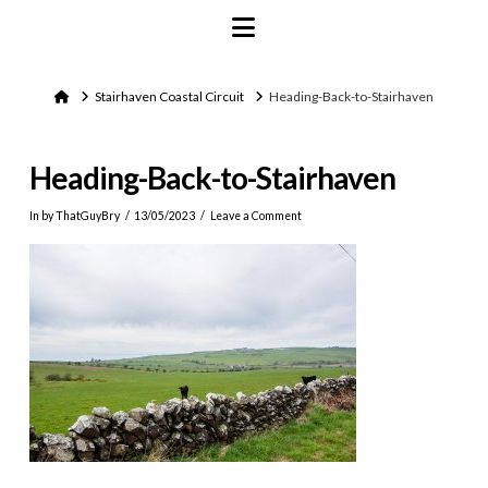
Navigation
Home
Stairhaven Coastal Circuit
Heading-Back-to-Stairhaven
Heading-Back-to-Stairhaven
In by ThatGuyBry
13/05/2023
Leave a Comment