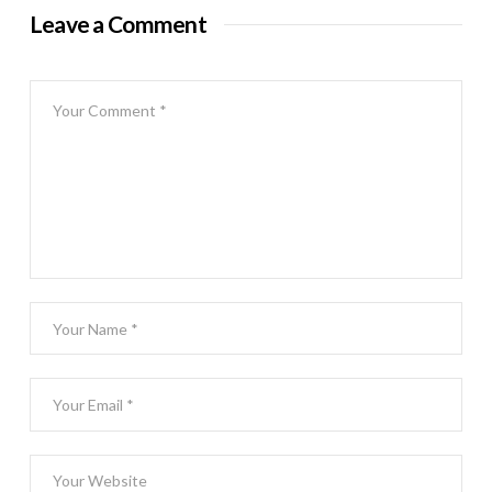
Leave a Comment