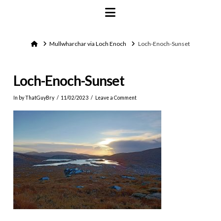
Navigation
Home
Mullwharchar via Loch Enoch
Loch-Enoch-Sunset
Loch-Enoch-Sunset
In by ThatGuyBry
11/02/2023
Leave a Comment