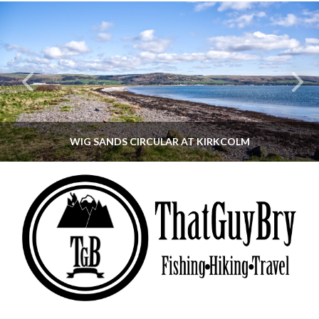
WIG SANDS CIRCULAR AT KIRKCOLM
THATGUYBRY
DUMFRIES & GALLOWAY, SCOTLAND, WALKING
JUNE 12, 2026