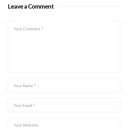
Leave a Comment