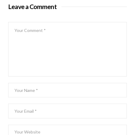
Leave a Comment