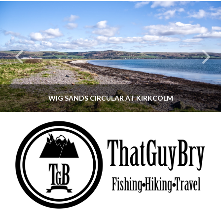
WIG SANDS CIRCULAR AT KIRKCOLM
THATGUYBRY
DUMFRIES & GALLOWAY, SCOTLAND, WALKING
JUNE 12, 2026