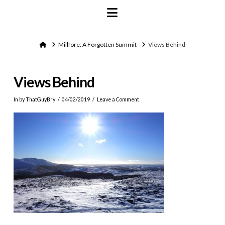
Navigation
Home
Millfore: A Forgotten Summit
Views Behind
Views Behind
In by ThatGuyBry
04/02/2019
Leave a Comment