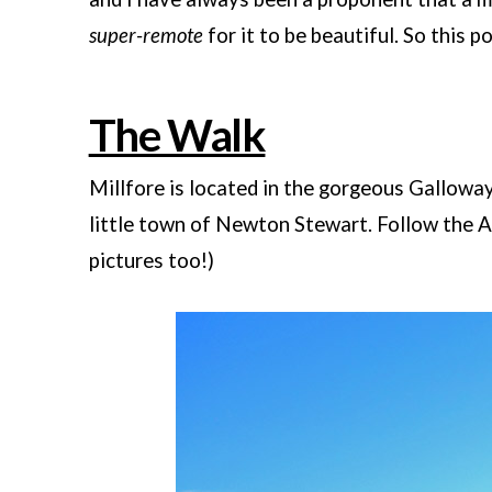
super-remote
for it to be beautiful. So this po
The Walk
Millfore is located in the gorgeous Gallowa
little town of Newton Stewart. Follow the 
pictures too!)