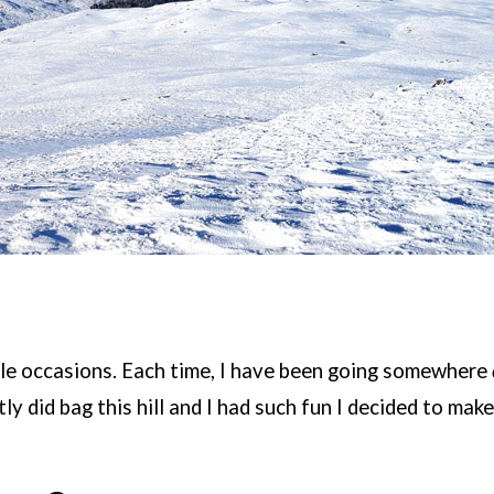
tiple occasions. Each time, I have been going somewhere
tly did bag this hill and I had such fun I decided to make