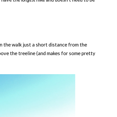
 the walk just a short distance from the
ove the treeline (and makes for some pretty