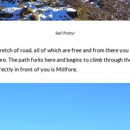
See? Pretty!
retch of road, all of which are free and from there you 
ture. The path forks here and begins to climb through t
ectly in front of you is Millfore.