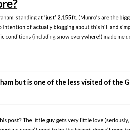
ore?
raham, standing at ‘just’
2,155ft
. (Munro’s are the big
intention of actually blogging about this hill and simpl
c conditions (including snow everywhere!) made me dec
ham but is one of the less visited of the Ga
is post? The little guy gets very little love (seriously
mountain doesn’t need to be the
biggest
, doesn’t need t