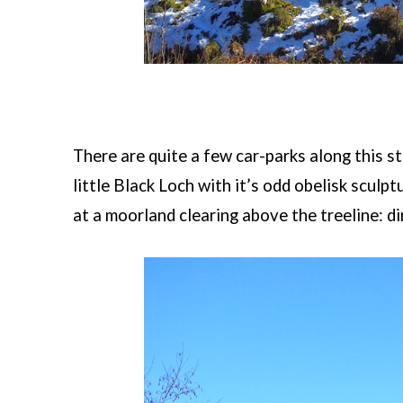
There are quite a few car-parks along this st
little Black Loch with it’s odd obelisk sculp
at a moorland clearing above the treeline: dir