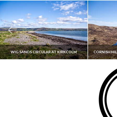
WIG SANDS CIRCULAR AT KIRKCOLM
THATGUYBRY
DUMFRIES & GALLOWAY, SCOTLAND, WALKING
AYRSHI
JUNE 12, 2026