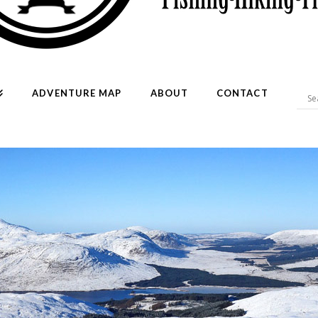
ADVENTURE MAP
ABOUT
CONTACT