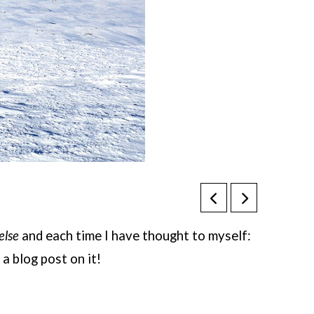
else
and each time I have thought to myself:
 a blog post on it!