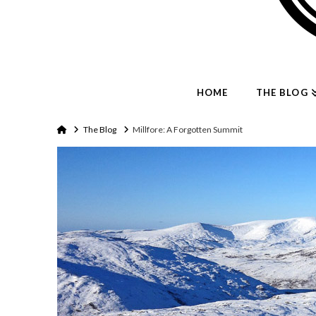
HOME
THE BLOG
Home
The Blog
Millfore: A Forgotten Summit