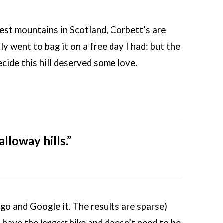
gest mountains in Scotland, Corbett’s are
y went to bag it on a free day I had: but the
ide this hill deserved some love.
lloway hills.”
, go and Google it. The results are sparse)
o have the
longest
hike and doesn’t need to be