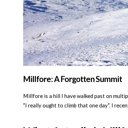
Millfore: A Forgotten Summit
Millfore is a hill I have walked past on mul
“I really ought to climb that one day”. I recen