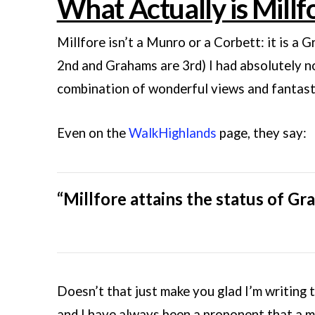
What Actually is Millf
Millfore isn’t a Munro or a Corbett: it is a G
2nd and Grahams are 3rd) I had absolutely no 
combination of wonderful views and fantasti
Even on the
WalkHighlands
page, they say:
“Millfore attains the status of Gra
Doesn’t that just make you glad I’m writing th
and I have always been a proponent that a 