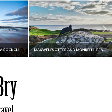
KIPPFORD TO SANDYHILLS VIA ROCKCLIFFE
MAXWELL’S OTTER AND MONREITH BEACH CIRCULAR
THATGUYBRY
S, WALKING
DUMFRIES & GALLOWAY, SCOTLAND, WALKING
6
DECEMBER 19, 2025