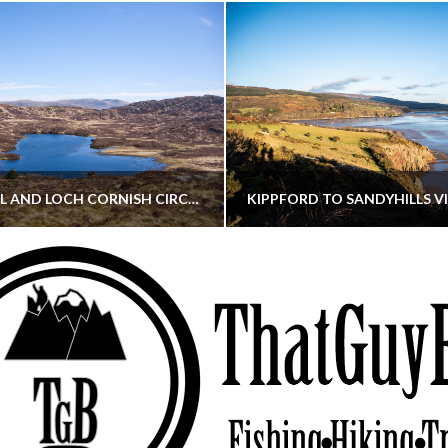
CORNISH HILL AND LOCH CORNISH CIRCULAR
THATGUYBRY
THATGUYBRY
RE, SCOTLAND, WALKING
DUMFRIES & GALLOWAY, SCOTLAND, THOUGHT
MAY 22, 2026
JANUARY 30, 202