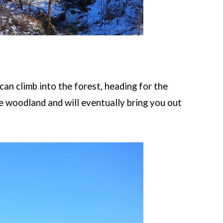
can climb into the forest, heading for the
he woodland and will eventually bring you out