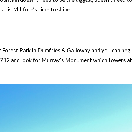
st, is Millfore’s time to shine!
y Forest Park in Dumfries & Galloway and you can begin
A712 and look for Murray’s Monument which towers ab