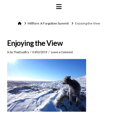
Navigation
Home
Millfore: A Forgotten Summit
Enjoying the View
Enjoying the View
In by ThatGuyBry
03/02/2019
Leave a Comment