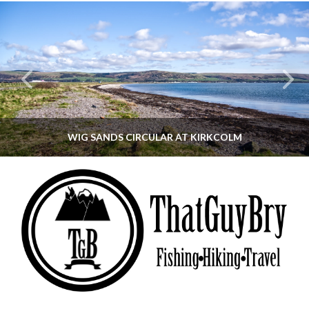
WIG SANDS CIRCULAR AT KIRKCOLM
THATGUYBRY
DUMFRIES & GALLOWAY, SCOTLAND, WALKING
JUNE 12, 2026