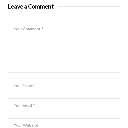
Leave a Comment