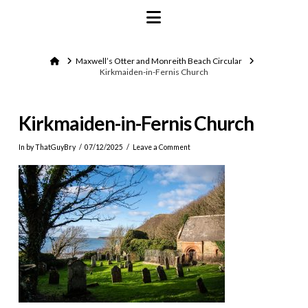
Navigation
Home
Maxwell’s Otter and Monreith Beach Circular
Kirkmaiden-in-Fernis Church
Kirkmaiden-in-Fernis Church
In by ThatGuyBry
07/12/2025
Leave a Comment