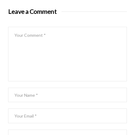
Leave a Comment