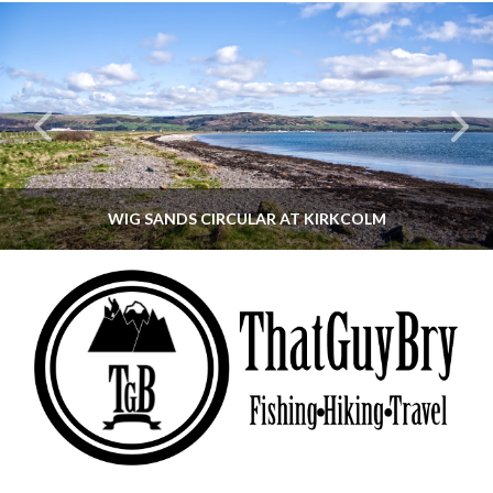
WIG SANDS CIRCULAR AT KIRKCOLM
THATGUYBRY
DUMFRIES & GALLOWAY, SCOTLAND, WALKING
JUNE 12, 2026