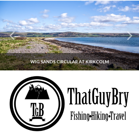
WIG SANDS CIRCULAR AT KIRKCOLM
THATGUYBRY
DUMFRIES & GALLOWAY, SCOTLAND, WALKING
JUNE 12, 2026