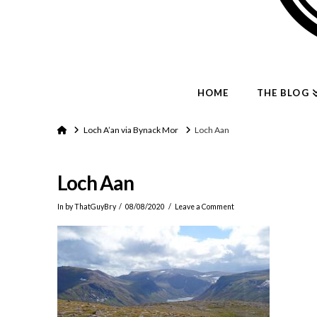
HOME
THE BLOG
Home
Loch A’an via Bynack Mor
Loch Aan
Loch Aan
In by ThatGuyBry
08/08/2020
Leave a Comment