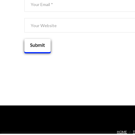
HOME
T