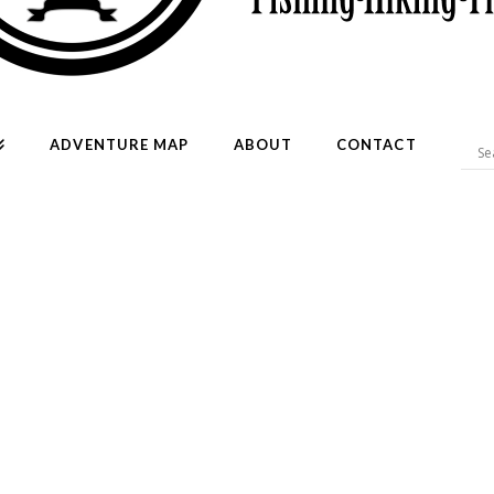
ADVENTURE MAP
ABOUT
CONTACT