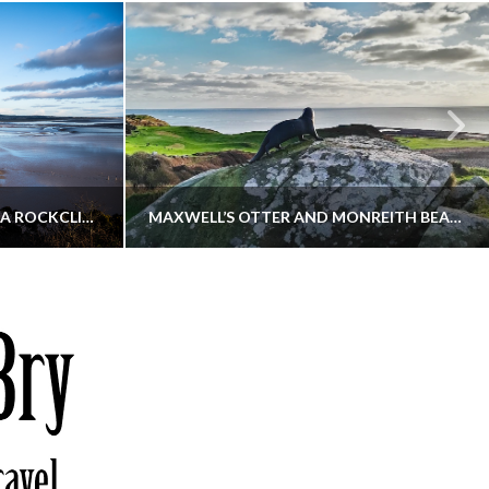
KIPPFORD TO SANDYHILLS VIA ROCKCLIFFE
MAXWELL’S OTTER AND MONREITH BEACH CIRCULAR
THATGUYBRY
S, WALKING
DUMFRIES & GALLOWAY, SCOTLAND, WALKING
6
DECEMBER 19, 2025