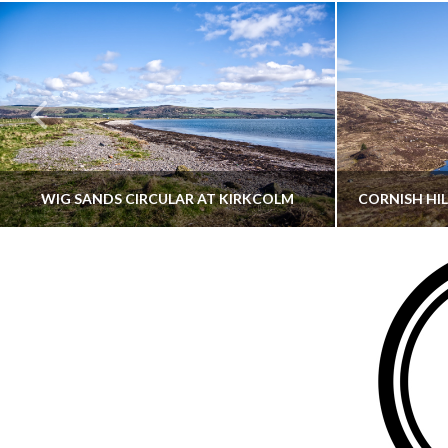
WIG SANDS CIRCULAR AT KIRKCOLM
THATGUYBRY
DUMFRIES & GALLOWAY, SCOTLAND, WALKING
AYRSHI
JUNE 12, 2026