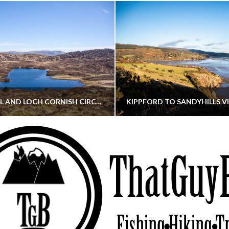
CORNISH HILL AND LOCH CORNISH CIRCULAR
THATGUYBRY
THATGUYBRY
RE, SCOTLAND, WALKING
DUMFRIES & GALLOWAY, SCOTLAND, THOUGHT
MAY 22, 2026
JANUARY 30, 202