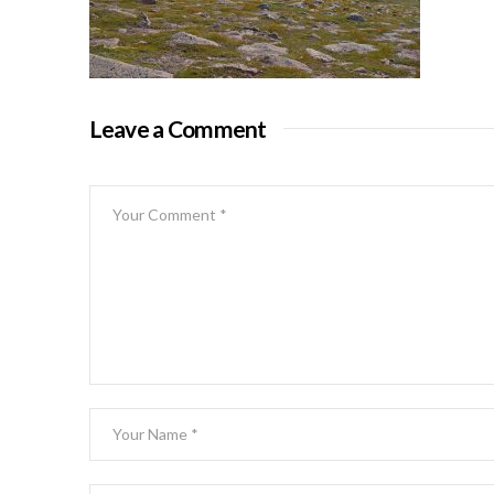
Leave a Comment