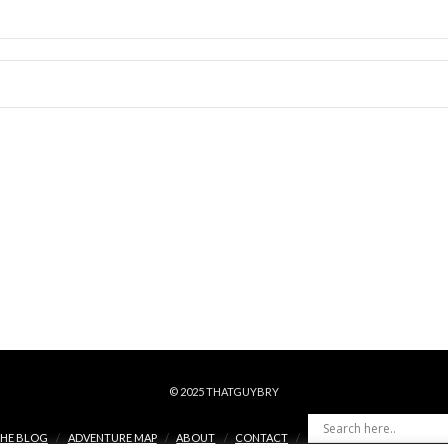
© 2025 THATGUYBRY
HE BLOG
ADVENTURE MAP
ABOUT
CONTACT