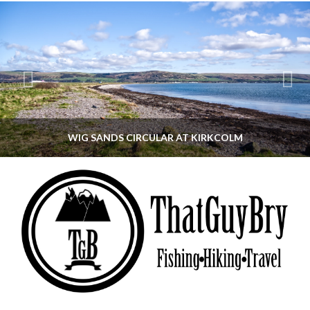
WIG SANDS CIRCULAR AT KIRKCOLM
THATGUYBRY
DUMFRIES & GALLOWAY, SCOTLAND, WALKING
JUNE 12, 2026