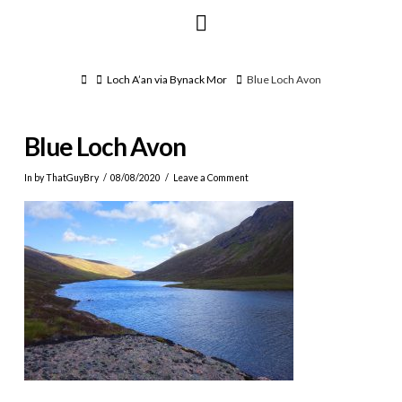
Navigation
Home
Loch A’an via Bynack Mor
Blue Loch Avon
Blue Loch Avon
In by ThatGuyBry
08/08/2020
Leave a Comment