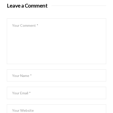
Leave a Comment