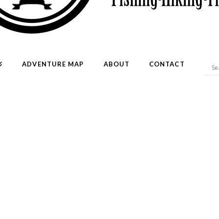
ADVENTURE MAP
ABOUT
CONTACT