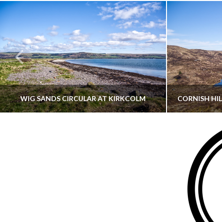
WIG SANDS CIRCULAR AT KIRKCOLM
THATGUYBRY
DUMFRIES & GALLOWAY, SCOTLAND, WALKING
AYRSHI
JUNE 12, 2026