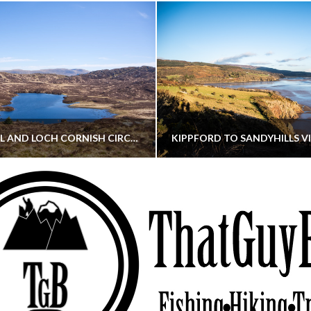
CORNISH HILL AND LOCH CORNISH CIRCULAR
THATGUYBRY
THATGUYBRY
RE, SCOTLAND, WALKING
DUMFRIES & GALLOWAY, SCOTLAND, THOUGHT
MAY 22, 2026
JANUARY 30, 202