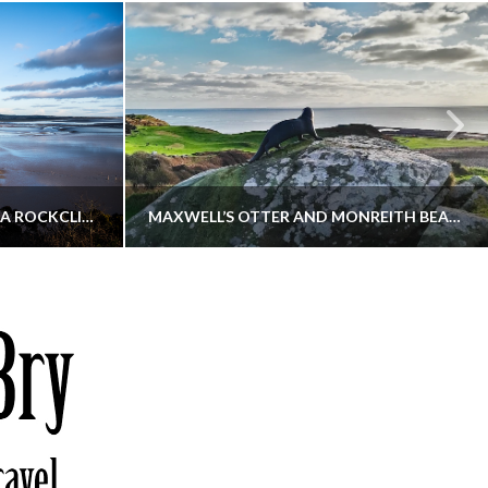
KIPPFORD TO SANDYHILLS VIA ROCKCLIFFE
MAXWELL’S OTTER AND MONREITH BEACH CIRCULAR
THATGUYBRY
S, WALKING
DUMFRIES & GALLOWAY, SCOTLAND, WALKING
6
DECEMBER 19, 2025