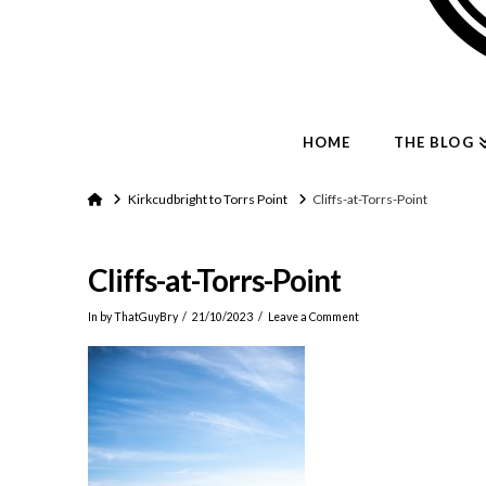
HOME
THE BLOG
Home
Kirkcudbright to Torrs Point
Cliffs-at-Torrs-Point
Cliffs-at-Torrs-Point
In by ThatGuyBry
21/10/2023
Leave a Comment