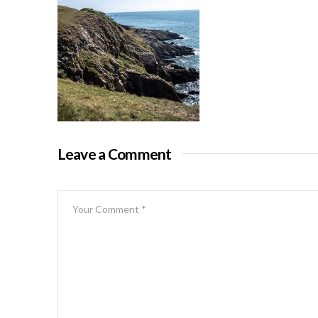
Leave a Comment