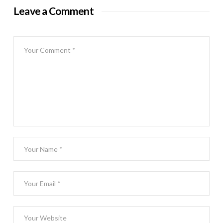
Leave a Comment