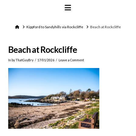
Navigation
Home
Kippford to Sandyhills via Rockcliffe
Beach at Rockcliffe
Beach at Rockcliffe
In by ThatGuyBry
17/01/2026
Leave a Comment