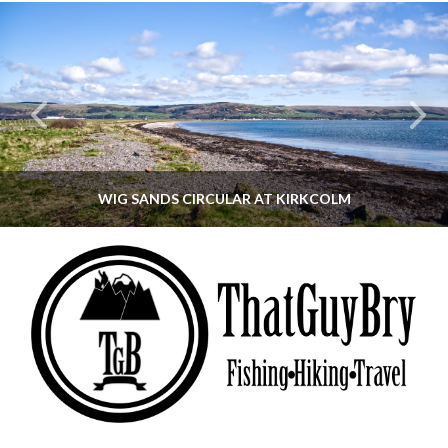
WIG SANDS CIRCULAR AT KIRKCOLM
THATGUYBRY
DUMFRIES & GALLOWAY, SCOTLAND, WALKING
JUNE 12, 2026