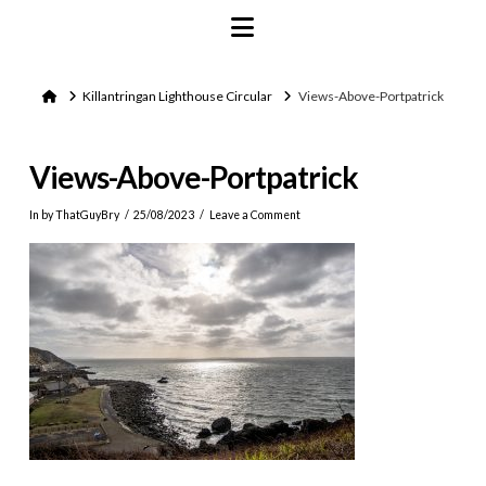
Navigation
Home
Killantringan Lighthouse Circular
Views-Above-Portpatrick
Views-Above-Portpatrick
In by ThatGuyBry
25/08/2023
Leave a Comment