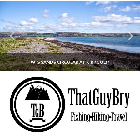
WIG SANDS CIRCULAR AT KIRKCOLM
THATGUYBRY
DUMFRIES & GALLOWAY, SCOTLAND, WALKING
JUNE 12, 2026