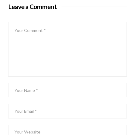
Leave a Comment