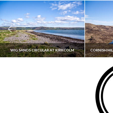
WIG SANDS CIRCULAR AT KIRKCOLM
THATGUYBRY
DUMFRIES & GALLOWAY, SCOTLAND, WALKING
AYRSHI
JUNE 12, 2026