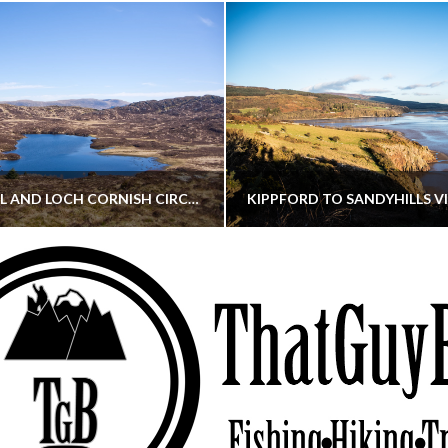
CORNISH HILL AND LOCH CORNISH CIRCULAR
THATGUYBRY
THATGUYBRY
RE, SCOTLAND, WALKING
DUMFRIES & GALLOWAY, SCOTLAND, THOUGHT
MAY 22, 2026
JANUARY 30, 202