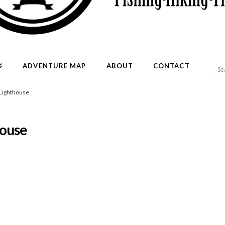
ADVENTURE MAP
ABOUT
CONTACT
-Lighthouse
house