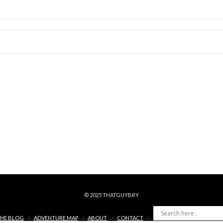
© 2025 THATGUYBRY
HE BLOG
ADVENTURE MAP
ABOUT
CONTACT