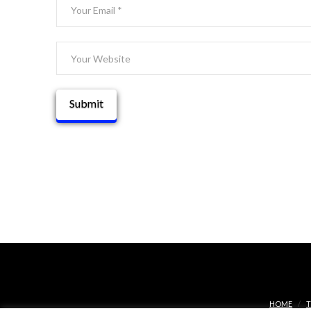
HOME
T