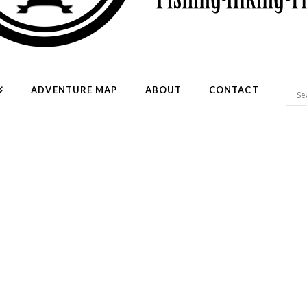
ADVENTURE MAP
ABOUT
CONTACT