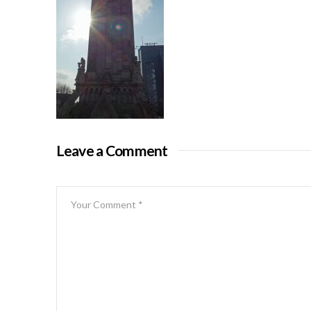
Leave a Comment