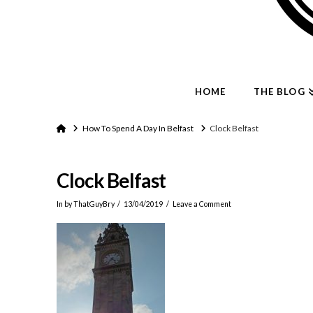
HOME
THE BLOG
Home
How To Spend A Day In Belfast
Clock Belfast
Clock Belfast
In by ThatGuyBry
13/04/2019
Leave a Comment