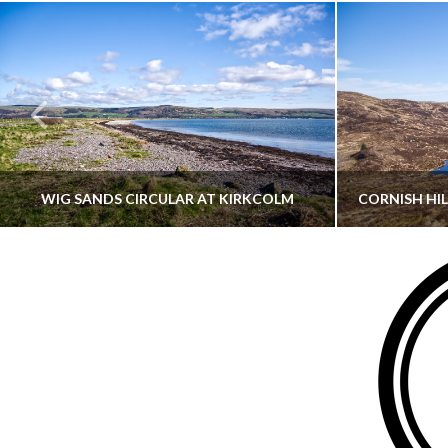
WIG SANDS CIRCULAR AT KIRKCOLM
THATGUYBRY
DUMFRIES & GALLOWAY, SCOTLAND, WALKING
AYRSHI
JUNE 12, 2026