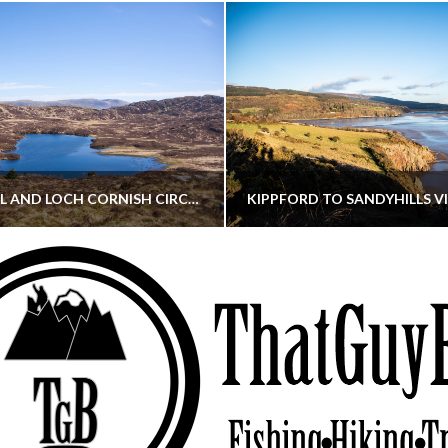
CORNISH HILL AND LOCH CORNISH CIRCULAR
THATGUYBRY
THATGUYBRY
RE, SCOTLAND, WALKING
DUMFRIES & GALLOWAY, SCOTLAND, THOUGHT
MAY 22, 2026
JANUARY 30, 202