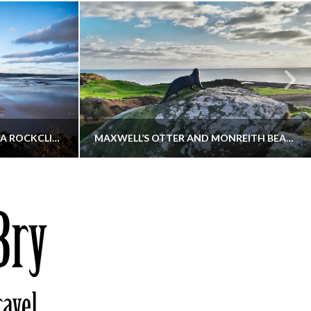
KIPPFORD TO SANDYHILLS VIA ROCKCLIFFE
MAXWELL’S OTTER AND MONREITH BEACH CIRCULAR
THATGUYBRY
S, WALKING
DUMFRIES & GALLOWAY, SCOTLAND, WALKING
6
DECEMBER 19, 2025