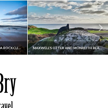
KIPPFORD TO SANDYHILLS VIA ROCKCLIFFE
MAXWELL’S OTTER AND MONREITH BEACH CIRCULAR
THATGUYBRY
S, WALKING
DUMFRIES & GALLOWAY, SCOTLAND, WALKING
6
DECEMBER 19, 2025