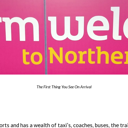
The First Thing You See On Arrival
orts and has a wealth of taxi’s, coaches, buses, the tra