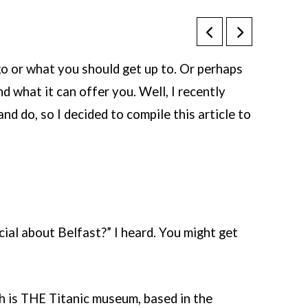
go or what you should get up to. Or perhaps
nd what it can offer you. Well, I recently
d do, so I decided to compile this article to
ial about Belfast?” I heard. You might get
 is THE Titanic museum, based in the