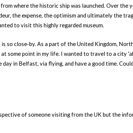
d from where the historic ship was launched. Over the y
deur, the expense, the optimism and ultimately the trag
nted to visit this highly regarded museum.
 is so close-by. As a part of the United Kingdom, Northe
 at some point in my life. I wanted to travel to a city ‘ab
 day in Belfast, via flying, and have a good time. Coul
rspective of someone visiting from the UK but the infor