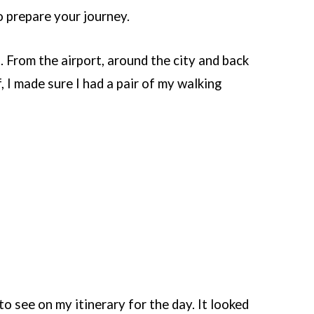
to prepare your journey.
. From the airport, around the city and back
, I made sure I had a pair of my walking
to see on my itinerary for the day. It looked