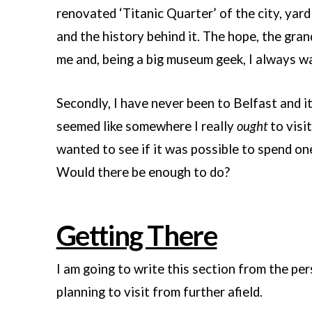
renovated ‘Titanic Quarter’ of the city, yar
and the history behind it. The hope, the gran
me and, being a big museum geek, I always wa
Secondly, I have never been to Belfast and it
seemed like somewhere I really
ought
to visit
wanted to see if it was possible to spend one
Would there be enough to do?
Getting There
I am going to write this section from the pe
planning to visit from further afield.