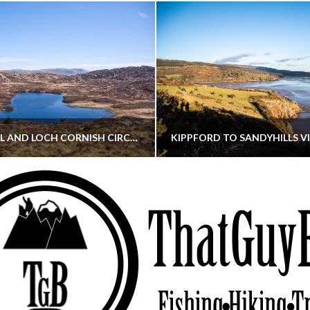
CORNISH HILL AND LOCH CORNISH CIRCULAR
THATGUYBRY
THATGUYBRY
RE, SCOTLAND, WALKING
DUMFRIES & GALLOWAY, SCOTLAND, THOUGHT
MAY 22, 2026
JANUARY 30, 202