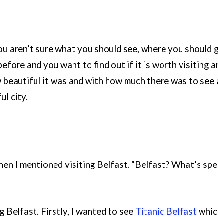
you aren’t sure what you should see, where you should 
efore and you want to find out if it is worth visiting a
beautiful it was and with how much there was to see an
ul city.
en I mentioned visiting Belfast. “Belfast? What’s spec
g Belfast. Firstly, I wanted to see
Titanic Belfast
which