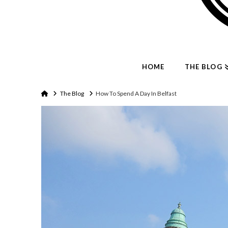
HOME
THE BLOG
Home
The Blog
How To Spend A Day In Belfast