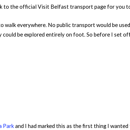
nk to the official Visit Belfast transport page for you 
 to walk everywhere. No public transport would be used
y could be explored entirely on foot. So before I set off
a Park
and I had marked this as the first thing I wanted 