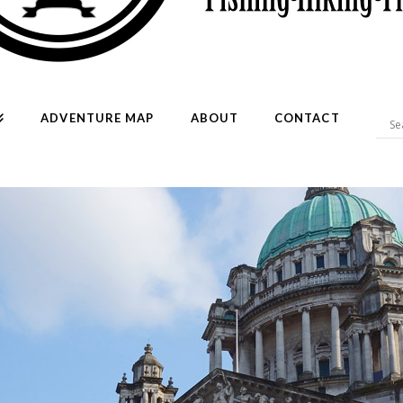
ADVENTURE MAP
ABOUT
CONTACT