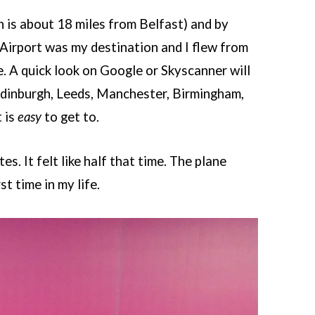
 is about 18 miles from Belfast) and by
 Airport was my destination and I flew from
e. A quick look on Google or Skyscanner will
, Edinburgh, Leeds, Manchester, Birmingham,
 is
easy
to get to.
s. It felt like half that time. The plane
st time in my life.