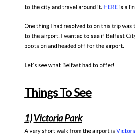
to the city and travel around it.
HERE
is a li
One thing I had resolved to on this trip was
to the airport. I wanted to see if Belfast Cit
boots on and headed off for the airport.
Let’s see what Belfast had to offer!
Things To See
1)
Victoria Park
A very short walk from the airport is
Victori