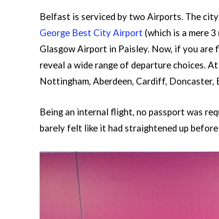
Belfast is serviced by two Airports. The cit
George Best City Airport
(which is a mere 3
Glasgow Airport in Paisley. Now, if you are 
reveal a wide range of departure choices. At
Nottingham, Aberdeen, Cardiff, Doncaster, E
Being an internal flight, no passport was requ
barely felt like it had straightened up before