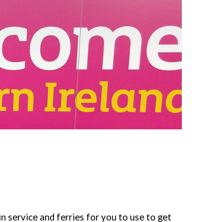
in service and ferries for you to use to get