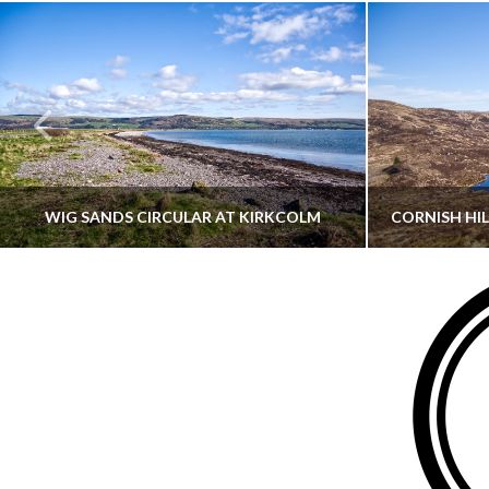
WIG SANDS CIRCULAR AT KIRKCOLM
THATGUYBRY
DUMFRIES & GALLOWAY, SCOTLAND, WALKING
AYRSHI
JUNE 12, 2026