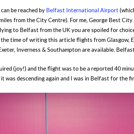
y can be reached by
Belfast International Airport
(which
 miles from the City Centre). For me, George Best City
flying to Belfast from the UK you are spoiled for choic
 the time of writing this article flights from Glasgow
xeter, Inverness & Southampton are available. Belfast
ired (joy!) and the flight was to be a reported 40 minute
 it was descending again and I was in Belfast for the fir