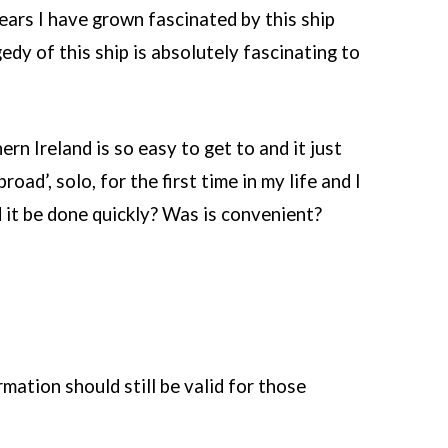
ears I have grown fascinated by this ship
edy of this ship is absolutely fascinating to
rn Ireland is so easy to get to and it just
road’, solo, for the first time in my life and I
d it be done quickly? Was is convenient?
mation should still be valid for those