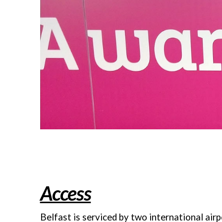
Access
Belfast is serviced by two international airp