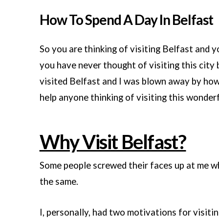
How To Spend A Day In Belfast
So you are thinking of visiting Belfast and 
you have never thought of visiting this city b
visited Belfast and I was blown away by how 
help anyone thinking of visiting this wonderf
Why Visit Belfast?
Some people screwed their faces up at me wh
the same.
I, personally, had two motivations for visitin