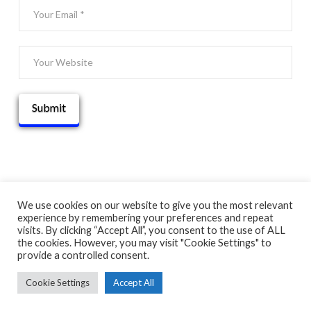
We use cookies on our website to give you the most relevant
experience by remembering your preferences and repeat
© 2025 THATGUYBRY
visits. By clicking “Accept All”, you consent to the use of ALL
HOME
THE BLOG
ADVENTURE MAP
ABOUT
CONTACT
the cookies. However, you may visit "Cookie Settings" to
provide a controlled consent.
Cookie Settings
Accept All
FACEBOOK
X
YOUTUBE
INSTAGRAM
PINTEREST