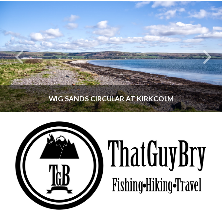
WIG SANDS CIRCULAR AT KIRKCOLM
THATGUYBRY
DUMFRIES & GALLOWAY, SCOTLAND, WALKING
JUNE 12, 2026