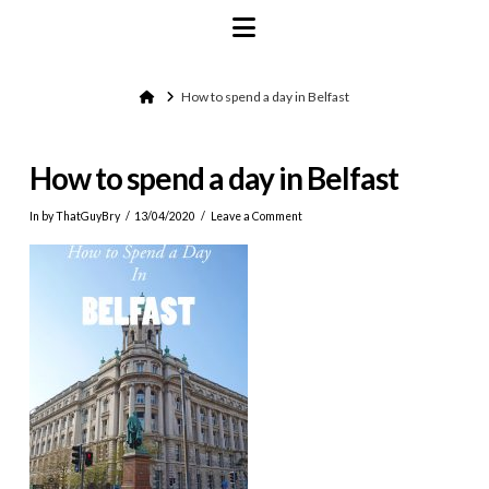
Navigation
Home
How to spend a day in Belfast
How to spend a day in Belfast
In by ThatGuyBry
13/04/2020
Leave a Comment