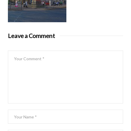
Leave a Comment