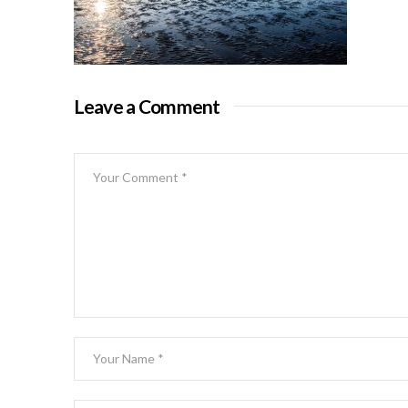
Leave a Comment