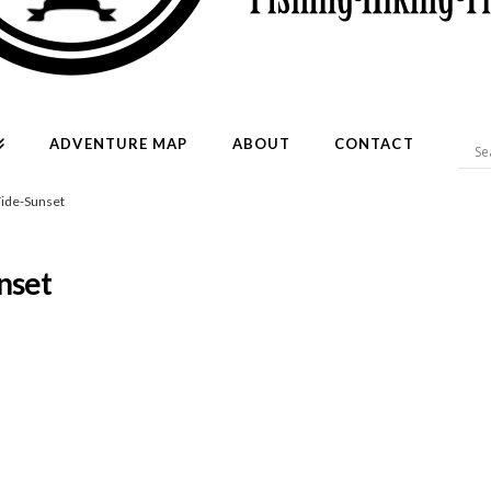
ADVENTURE MAP
ABOUT
CONTACT
ide-Sunset
nset