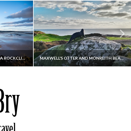
KIPPFORD TO SANDYHILLS VIA ROCKCLIFFE
MAXWELL’S OTTER AND MONREITH BEACH CIRCULAR
THATGUYBRY
S, WALKING
DUMFRIES & GALLOWAY, SCOTLAND, WALKING
6
DECEMBER 19, 2025