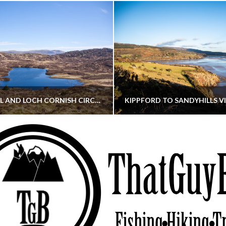
CORNISH HILL AND LOCH CORNISH CIRCULAR
THATGUYBRY
THATGUYBRY
RE, SCOTLAND, WALKING
DUMFRIES & GALLOWAY, SCOTLAND, THOUGHT
MAY 22, 2026
JANUARY 30, 202