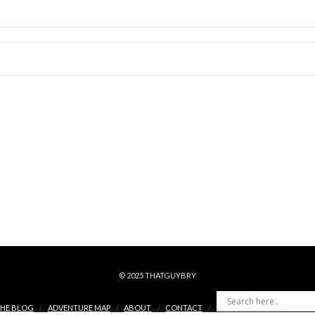
© 2025 THATGUYBRY
HE BLOG
ADVENTURE MAP
ABOUT
CONTACT