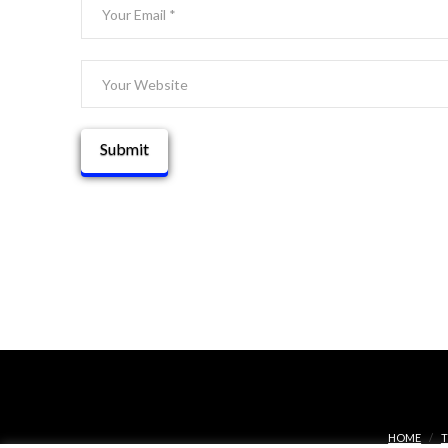
HOME
T