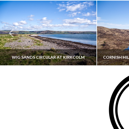
WIG SANDS CIRCULAR AT KIRKCOLM
THATGUYBRY
DUMFRIES & GALLOWAY, SCOTLAND, WALKING
AYRSHI
JUNE 12, 2026