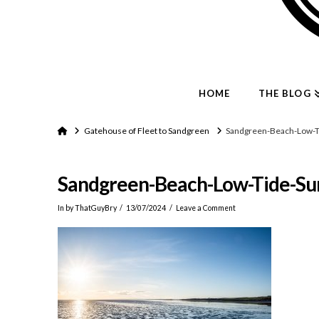
HOME
THE BLOG
Home
Gatehouse of Fleet to Sandgreen
Sandgreen-Beach-Low-T
Sandgreen-Beach-Low-Tide-Su
In by ThatGuyBry
13/07/2024
Leave a Comment