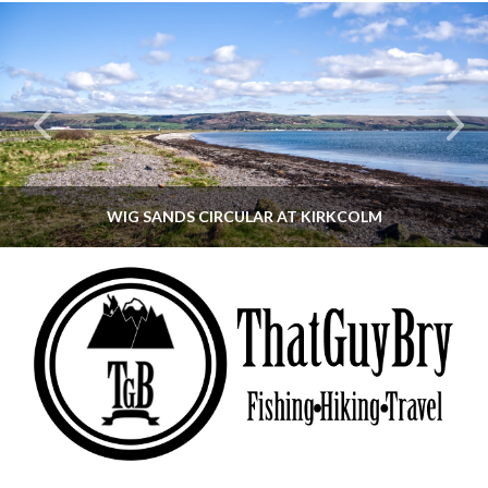
WIG SANDS CIRCULAR AT KIRKCOLM
THATGUYBRY
DUMFRIES & GALLOWAY, SCOTLAND, WALKING
JUNE 12, 2026