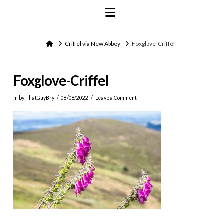
Navigation
Home
Criffel via New Abbey
Foxglove-Criffel
Foxglove-Criffel
In by ThatGuyBry
08/08/2022
Leave a Comment