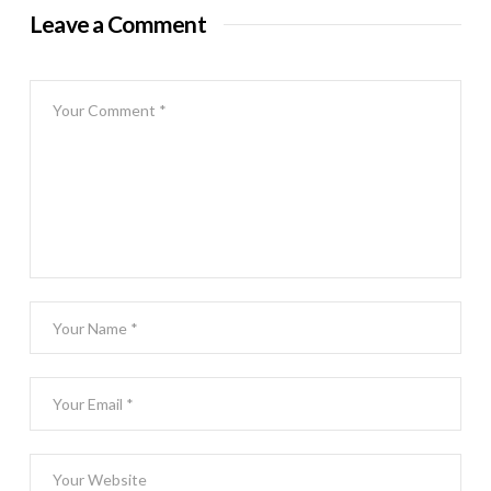
Leave a Comment